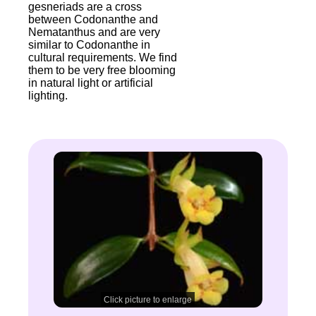
gesneriads are a cross
between Codonanthe and
Nematanthus and are very
similar to Codonanthe in
cultural requirements. We find
them to be very free blooming
in natural light or artificial
lighting.
Click picture to enlarge