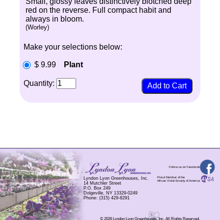
Small, glossy leaves distinctively blotched deep
red on the reverse. Full compact habit and
always in bloom.
(Worley)
Make your selections below:
$ 9.99
Plant
Quantity:
Follow us on Facebook
Proud Member of the
Lyndon Lyon Greenhouses, Inc.
African Violet Society of America
14 Mutchler Street
P.O. Box 249
Dolgeville, NY 13329-0249
Phone: (315) 429-8291
© 2026 Lyndon Lyon Greenhouses, Inc. All Rights Reserved.