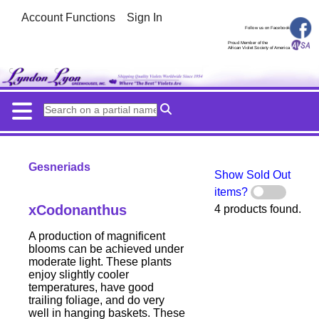
Account Functions
Sign In
Follow us on Facebook
Proud Member of the
African Violet Society of America
Gesneriads
Show Sold Out
items?
xCodonanthus
4 products found.
A production of magnificent
blooms can be achieved under
moderate light. These plants
enjoy slightly cooler
temperatures, have good
trailing foliage, and do very
well in hanging baskets. These