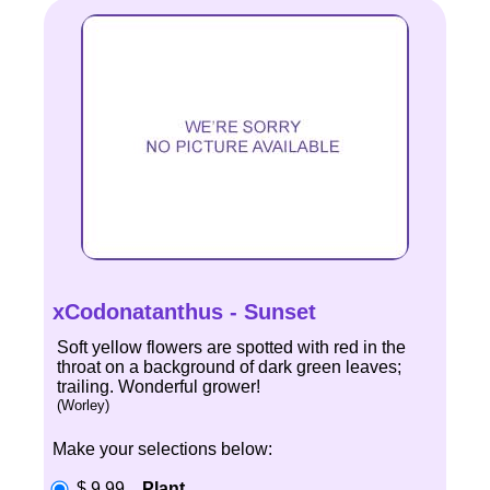
xCodonatanthus - Sunset
Soft yellow flowers are spotted with red in the
throat on a background of dark green leaves;
trailing. Wonderful grower!
(Worley)
Make your selections below:
$ 9.99
Plant