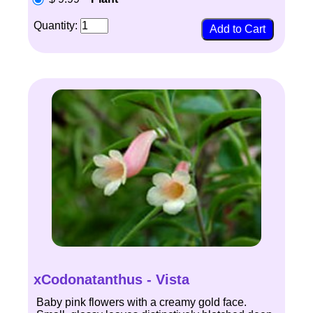
Quantity:
xCodonatanthus - Vista
Baby pink flowers with a creamy gold face.