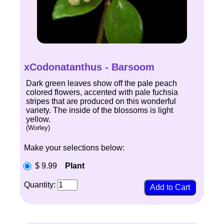
xCodonatanthus - Barsoom
Dark green leaves show off the pale peach
colored flowers, accented with pale fuchsia
stripes that are produced on this wonderful
variety. The inside of the blossoms is light
yellow.
(Worley)
Make your selections below:
$ 9.99
Plant
Quantity: