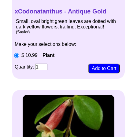
xCodonatanthus - Antique Gold
Small, oval bright green leaves are dotted with
dark yellow flowers; trailing. Exceptional!
(Saylor)
Make your selections below:
$ 10.99
Plant
Quantity: