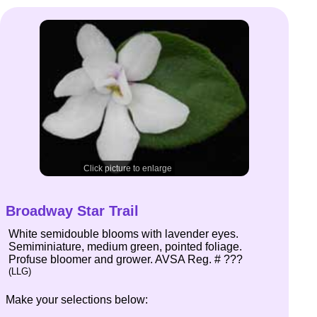
Click picture to enlarge
Broadway Star Trail
White semidouble blooms with lavender eyes.
Semiminiature, medium green, pointed foliage.
Profuse bloomer and grower. AVSA Reg. # ???
(LLG)
Make your selections below: