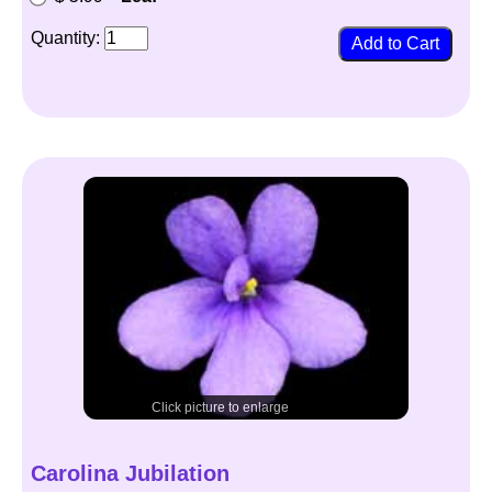
Quantity:
Click picture to enlarge
Carolina Jubilation