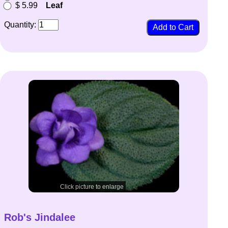
$ 5.99
Leaf
Quantity:
Click picture to enlarge
Rob's Jindalee