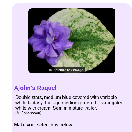
Click picture to enlarge
Ajohn's Raquel
Double stars, medium blue covered with variable
white fantasy. Foliage medium green, TL-variegated
white with cream. Semiminiature trailer.
(A. Johansson)
Make your selections below: