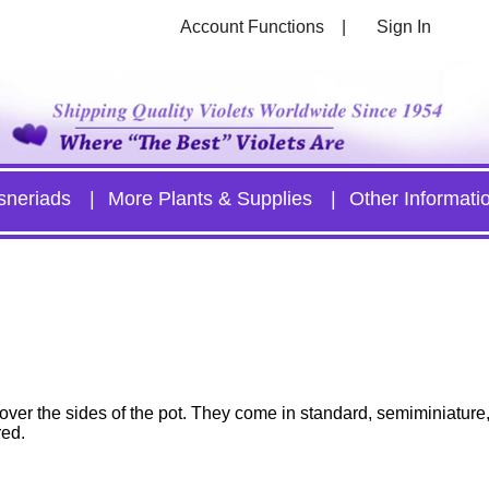
Account Functions
Sign In
sneriads
More Plants & Supplies
Other Informati
il over the sides of the pot. They come in standard, semiminiature
red.