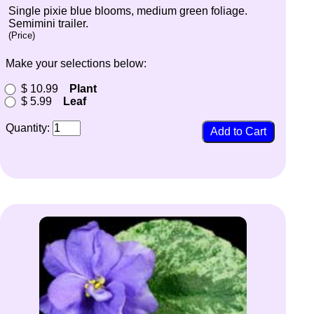
Single pixie blue blooms, medium green foliage.
Semimini trailer.
(Price)
Make your selections below:
$ 10.99
Plant
$ 5.99
Leaf
Quantity: