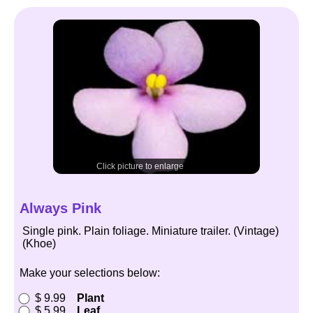
Click picture to enlarge
Always Pink
Single pink. Plain foliage. Miniature trailer. (Vintage)
(Khoe)
Make your selections below:
$ 9.99
Plant
$ 5.99
Leaf