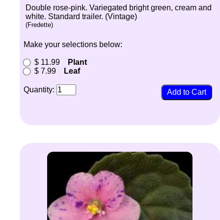
Double rose-pink. Variegated bright green, cream and
white. Standard trailer. (Vintage)
(Fredette)
Make your selections below:
$ 11.99
Plant
$ 7.99
Leaf
Quantity: