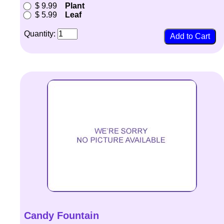
$ 9.99
Plant
$ 5.99
Leaf
Quantity:
Candy Fountain