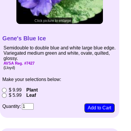
Click picture to enlarge
Gene's Blue Ice
Semidouble to double blue and white large blue edge.
Variegated medium green and white, ovate, quilted,
glossy.
AVSA Reg. #7427
(Lloyd)
Make your selections below:
$ 9.99
Plant
$ 5.99
Leaf
Quantity: