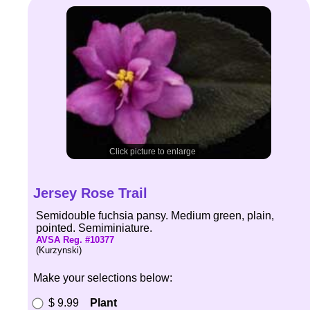
Click picture to enlarge
Jersey Rose Trail
Semidouble fuchsia pansy. Medium green, plain,
pointed. Semiminiature.
AVSA Reg. #10377
(Kurzynski)
Make your selections below:
$ 9.99
Plant