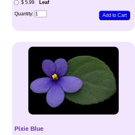
$ 5.99
Leaf
Quantity:
Pixie Blue