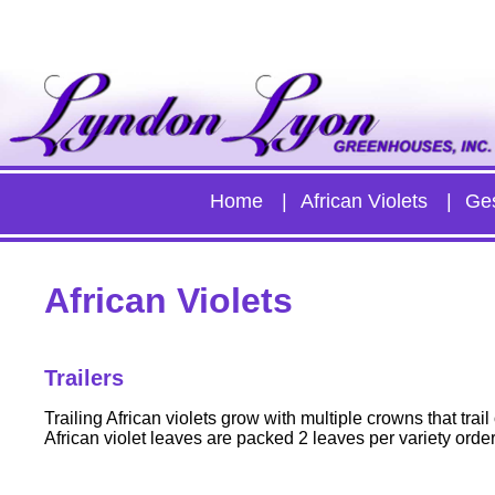
Home
African Violets
Ge
African Violets
Trailers
Trailing African violets grow with multiple crowns that tra
African violet leaves are packed 2 leaves per variety orde