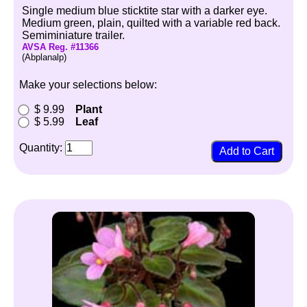
Single medium blue sticktite star with a darker eye.
Medium green, plain, quilted with a variable red back.
Semiminiature trailer.
AVSA Reg. #11366
(Abplanalp)
Make your selections below:
$ 9.99
Plant
$ 5.99
Leaf
Quantity: