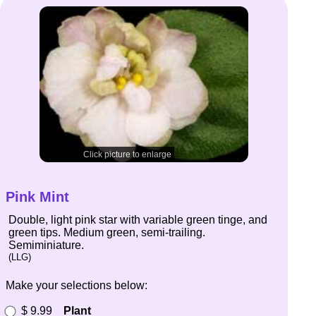
Click picture to enlarge
Pink Mint
Double, light pink star with variable green tinge, and
green tips. Medium green, semi-trailing.
Semiminiature.
(LLG)
Make your selections below:
$ 9.99
Plant