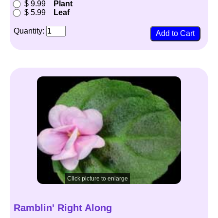
$ 9.99
Plant
$ 5.99
Leaf
Quantity:
Click picture to enlarge
Ramblin' Right Along