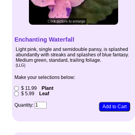
Click picture to enlarge
Enchanting Waterfall
Light pink, single and semidouble pansy, is splashed
abundantly with streaks and splashes of blue fantasy.
Medium green, standard, trailing foliage.
(LLG)
Make your selections below:
$ 11.99
Plant
$ 5.99
Leaf
Quantity: