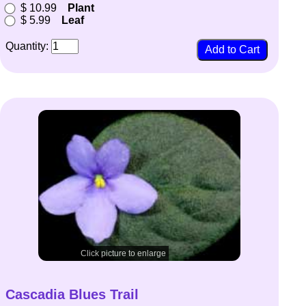
$ 10.99
Plant
$ 5.99
Leaf
Quantity:
Click picture to enlarge
Cascadia Blues Trail