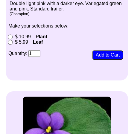
Double light pink with a darker eye. Variegated green
and pink. Standard trailer.
(Champion)
Make your selections below:
$ 10.99
Plant
$ 5.99
Leaf
Quantity: