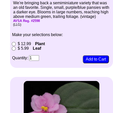
We're bringing back a semiminiature variety that was
an old favorite. Single, small, purple/blue pansies with
a darker eye. Blooms in large numbers, reaching high
above medium green, trailing foliage. (vintage)
AVSA Reg. #2598
(LLG)
Make your selections below:
$ 12.99
Plant
$ 5.99
Leaf
Quantity: