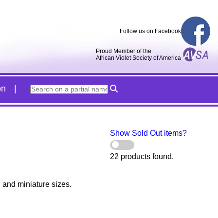
Follow us on Facebook
Proud Member of the
African Violet Society of America
on
Show Sold Out items?
22 products found.
, and miniature sizes.