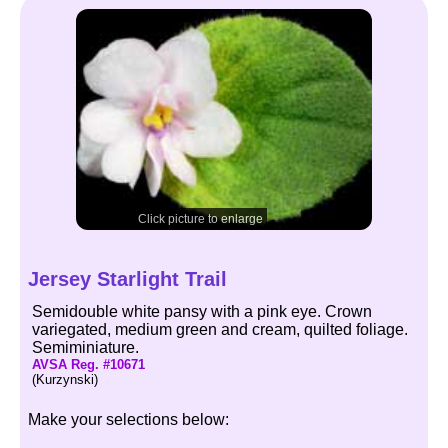
Click picture to enlarge
Jersey Starlight Trail
Semidouble white pansy with a pink eye. Crown
variegated, medium green and cream, quilted foliage.
Semiminiature.
AVSA Reg. #10671
(Kurzynski)
Make your selections below: