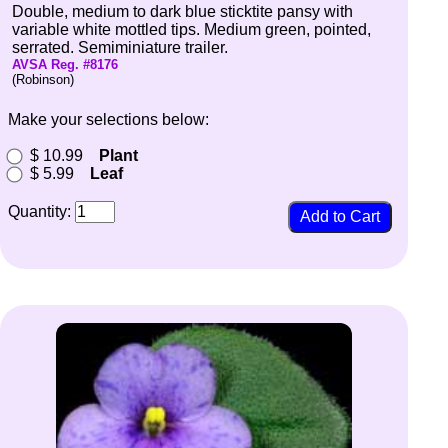
Double, medium to dark blue sticktite pansy with
variable white mottled tips. Medium green, pointed,
serrated. Semiminiature trailer.
AVSA Reg. #8176
(Robinson)
Make your selections below:
$ 10.99
Plant
$ 5.99
Leaf
Quantity: