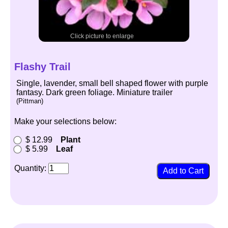
Click picture to enlarge
Flashy Trail
Single, lavender, small bell shaped flower with purple
fantasy. Dark green foliage. Miniature trailer
(Pittman)
Make your selections below:
$ 12.99
Plant
$ 5.99
Leaf
Quantity: