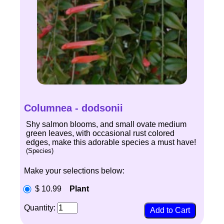
Columnea - dodsonii
Shy salmon blooms, and small ovate medium
green leaves, with occasional rust colored
edges, make this adorable species a must have!
(Species)
Make your selections below:
$ 10.99
Plant
Quantity: