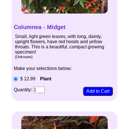
Columnea - Midget
Small, light green leaves, with long, dainty,
upright flowers, have red hoods and yellow
throats. This is a beautiful, compact growing
specimen!
(Unknown)
Make your selections below:
$ 12.99
Plant
Quantity: