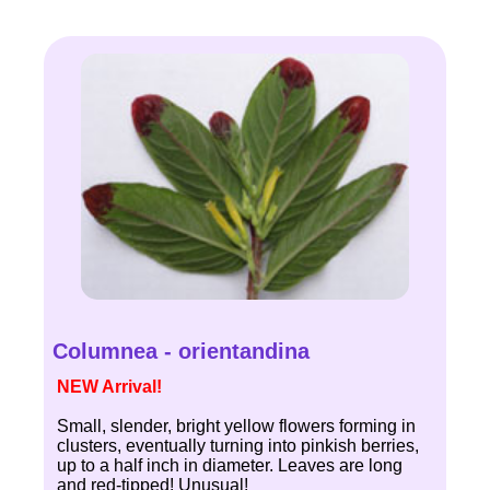
Columnea - orientandina
NEW Arrival!
Small, slender, bright yellow flowers forming in
clusters, eventually turning into pinkish berries,
up to a half inch in diameter. Leaves are long
and red-tipped! Unusual!