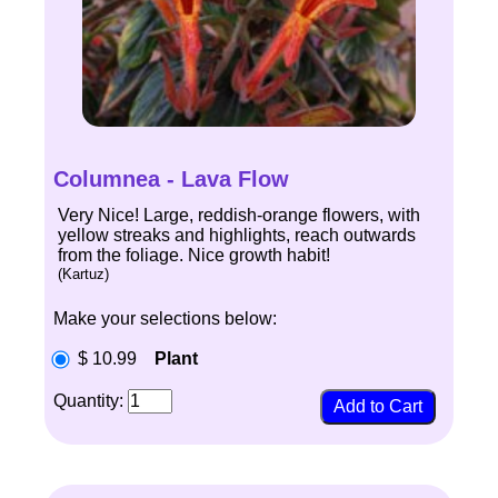
Columnea - Lava Flow
Very Nice! Large, reddish-orange flowers, with
yellow streaks and highlights, reach outwards
from the foliage. Nice growth habit!
(Kartuz)
Make your selections below:
$ 10.99
Plant
Quantity: