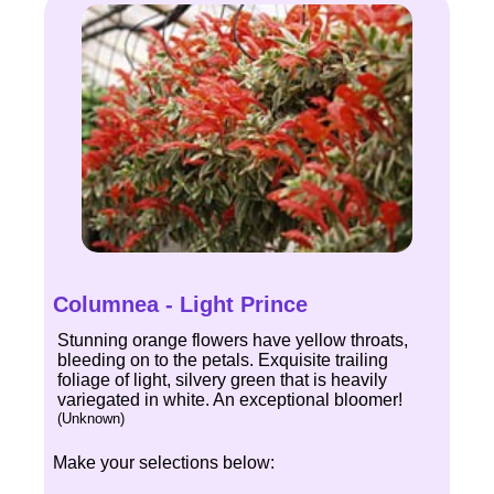
Columnea - Light Prince
Stunning orange flowers have yellow throats,
bleeding on to the petals. Exquisite trailing
foliage of light, silvery green that is heavily
variegated in white. An exceptional bloomer!
(Unknown)
Make your selections below: