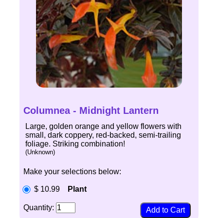
Columnea - Midnight Lantern
Large, golden orange and yellow flowers with
small, dark coppery, red-backed, semi-trailing
foliage. Striking combination!
(Unknown)
Make your selections below:
$ 10.99
Plant
Quantity: