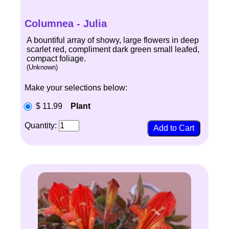
Columnea - Julia
A bountiful array of showy, large flowers in deep
scarlet red, compliment dark green small leafed,
compact foliage.
(Unknown)
Make your selections below:
$ 11.99
Plant
Quantity: