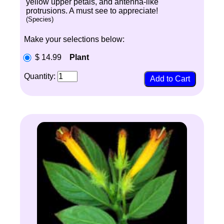
yellow upper petals, and antenna-like
protrusions. A must see to appreciate!
(Species)
Make your selections below:
$ 14.99
Plant
Quantity: