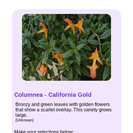
Columnea - California Gold
Bronzy and green leaves with golden flowers
that show a scarlet overlay. This variety grows
large.
(Unknown)
Make your selections below: