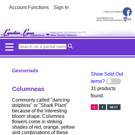
Account Functions
Sign In
Follow us on Facebook
Proud Member of the
African Violet Society of America
Gesneriads
Show Sold Out
items?
Columneas
31 products
found.
Commonly called "dancing
dolphins" or "Shark Plant"
1
2
NEXT
because of the interesting
bloom shape. Columnea
flowers come in striking
shades of red, orange, yellow
and combinations of these