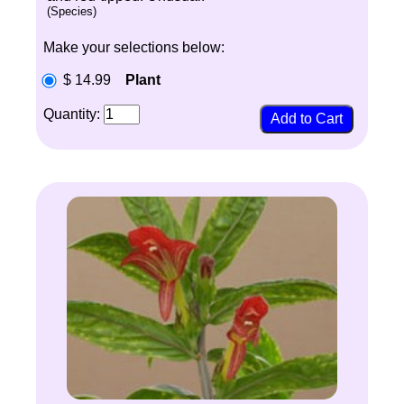
(Species)
Make your selections below:
$ 14.99
Plant
Quantity: