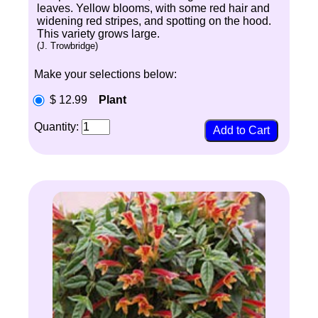
leaves. Yellow blooms, with some red hair and
widening red stripes, and spotting on the hood.
This variety grows large.
(J. Trowbridge)
Make your selections below:
$ 12.99
Plant
Quantity: