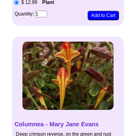
$ 12.99
Plant
Quantity:
Columnea - Mary Jane Evans
Deep crimson reverse, on the green and rust