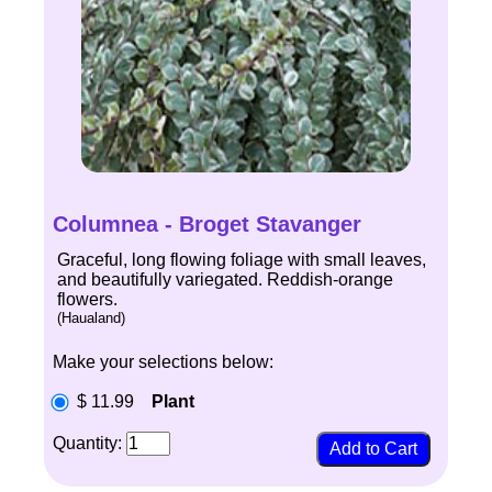
Columnea - Broget Stavanger
Graceful, long flowing foliage with small leaves,
and beautifully variegated. Reddish-orange
flowers.
(Haualand)
Make your selections below:
$ 11.99
Plant
Quantity: