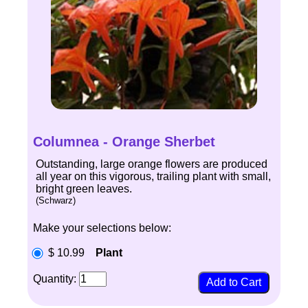
Columnea - Orange Sherbet
Outstanding, large orange flowers are produced
all year on this vigorous, trailing plant with small,
bright green leaves.
(Schwarz)
Make your selections below:
$ 10.99
Plant
Quantity: