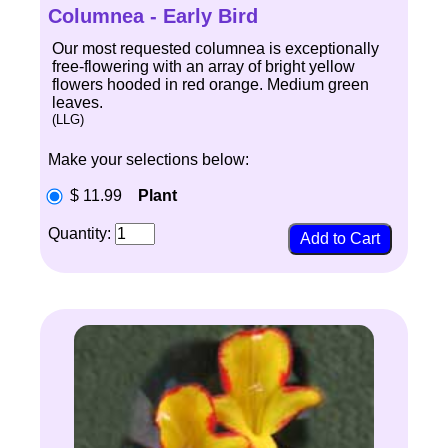
Columnea - Early Bird
Our most requested columnea is exceptionally
free-flowering with an array of bright yellow
flowers hooded in red orange. Medium green
leaves.
(LLG)
Make your selections below:
$ 11.99
Plant
Quantity: