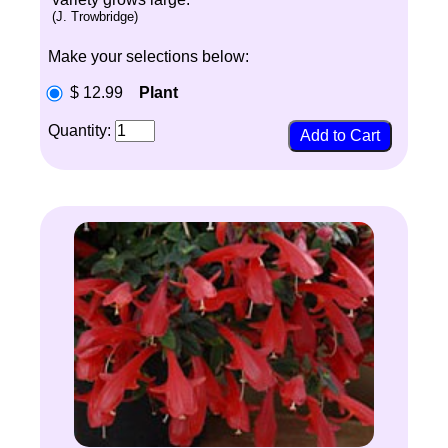
(J. Trowbridge)
Make your selections below:
$ 12.99
Plant
Quantity: