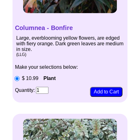
Columnea - Bonfire
Large, everblooming yellow flowers, are edged
with fiery orange. Dark green leaves are medium
in size.
(LLG)
Make your selections below:
$ 10.99
Plant
Quantity: