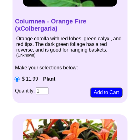
Columnea - Orange Fire
(xColbergaria)
Orange corolla with red lobes, green calyx , and
red tips. The dark green foliage has a red
reverse, and is good for hanging baskets.
(Unknown)
Make your selections below:
$ 11.99
Plant
Quantity: