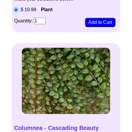
$ 10.99
Plant
Quantity:
Columnea - Cascading Beauty