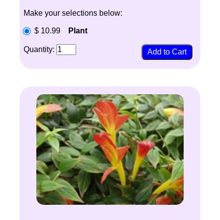
Make your selections below:
$ 10.99
Plant
Quantity: