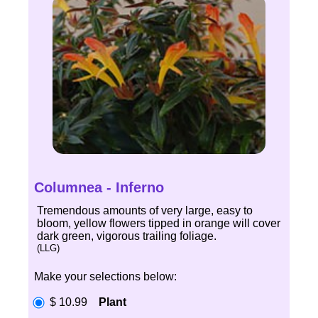
Columnea - Inferno
Tremendous amounts of very large, easy to
bloom, yellow flowers tipped in orange will cover
dark green, vigorous trailing foliage.
(LLG)
Make your selections below:
$ 10.99
Plant