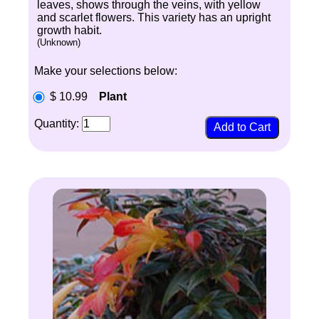
leaves, shows through the veins, with yellow
and scarlet flowers. This variety has an upright
growth habit.
(Unknown)
Make your selections below:
$ 10.99
Plant
Quantity: