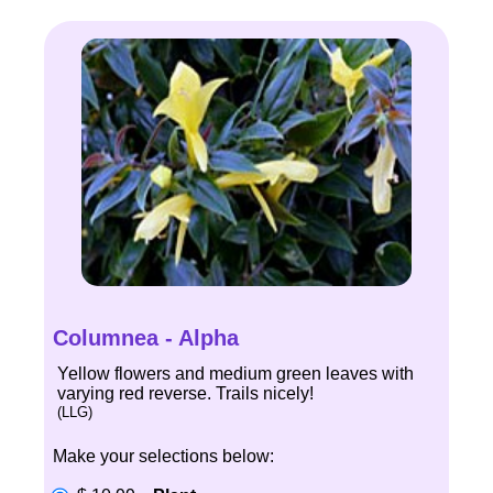
Columnea - Alpha
Yellow flowers and medium green leaves with
varying red reverse. Trails nicely!
(LLG)
Make your selections below: