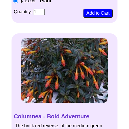
$ 10.99
Plant
Quantity:
Columnea - Bold Adventure
The brick red reverse, of the medium green