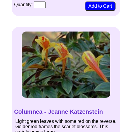
Quantity:
Columnea - Jeanne Katzenstein
Light green leaves with some red on the reverse.
Goldenrod frames the scarlet blossoms. This
variety grows large.