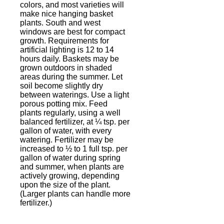
colors, and most varieties will
make nice hanging basket
plants. South and west
windows are best for compact
growth. Requirements for
artificial lighting is 12 to 14
hours daily. Baskets may be
grown outdoors in shaded
areas during the summer. Let
soil become slightly dry
between waterings. Use a light
porous potting mix. Feed
plants regularly, using a well
balanced fertilizer, at ¼ tsp. per
gallon of water, with every
watering. Fertilizer may be
increased to ½ to 1 full tsp. per
gallon of water during spring
and summer, when plants are
actively growing, depending
upon the size of the plant.
(Larger plants can handle more
fertilizer.)