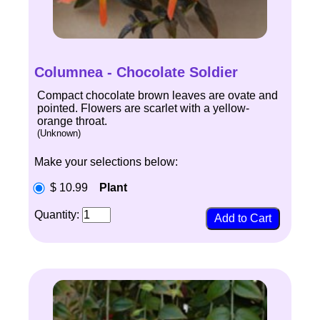
Columnea - Chocolate Soldier
Compact chocolate brown leaves are ovate and
pointed. Flowers are scarlet with a yellow-
orange throat.
(Unknown)
Make your selections below:
$ 10.99
Plant
Quantity: