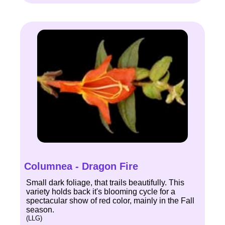
Columnea - Dragon Fire
Small dark foliage, that trails beautifully. This
variety holds back it's blooming cycle for a
spectacular show of red color, mainly in the Fall
season.
(LLG)