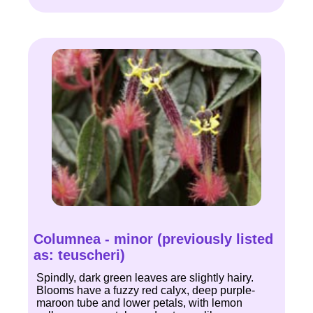
Columnea - minor (previously listed
as: teuscheri)
Spindly, dark green leaves are slightly hairy.
Blooms have a fuzzy red calyx, deep purple-
maroon tube and lower petals, with lemon