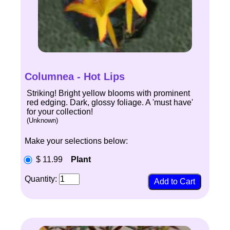
Columnea - Hot Lips
Striking! Bright yellow blooms with prominent
red edging. Dark, glossy foliage. A 'must have'
for your collection!
(Unknown)
Make your selections below:
$ 11.99
Plant
Quantity: