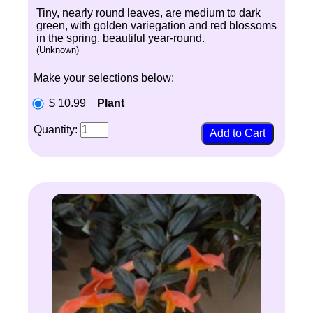
Tiny, nearly round leaves, are medium to dark
green, with golden variegation and red blossoms
in the spring, beautiful year-round.
(Unknown)
Make your selections below:
$ 10.99
Plant
Quantity: