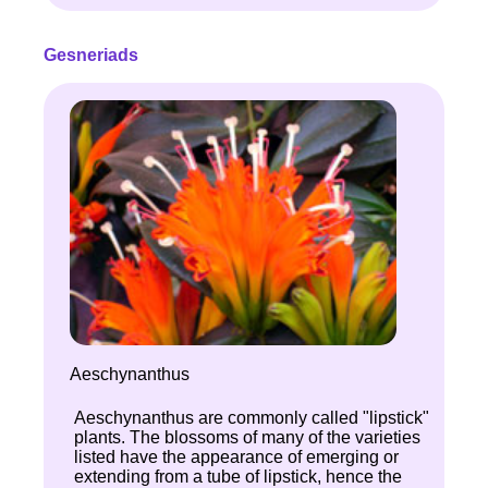
Gesneriads
Aeschynanthus
Aeschynanthus are commonly called "lipstick"
plants. The blossoms of many of the varieties
listed have the appearance of emerging or
extending from a tube of lipstick, hence the