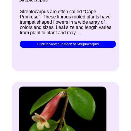
Streptocarpus are often called "Cape
Primrose". These fibrous rooted plants have
trumpet shaped flowers in a wide array of
colors and sizes. Leaf size and length varies
from plant to plant and may ...
Click to view our stock of Streptocarpus