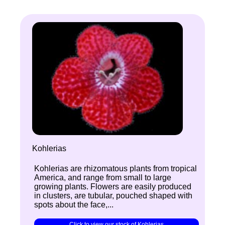
Kohlerias
Kohlerias are rhizomatous plants from tropical
America, and range from small to large
growing plants. Flowers are easily produced
in clusters, are tubular, pouched shaped with
spots about the face,...
Click to view our stock of Kohlerias