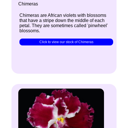
Chimeras
Chimeras are African violets with blossoms
that have a stripe down the middle of each
petal. They are sometimes called 'pinwheel'
blossoms.
Click to view our stock of Chimeras