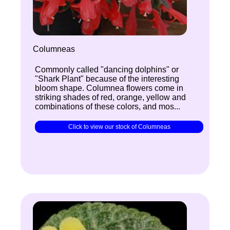
Columneas
Commonly called "dancing dolphins" or
"Shark Plant" because of the interesting
bloom shape. Columnea flowers come in
striking shades of red, orange, yellow and
combinations of these colors, and mos...
Click to view our stock of Columneas