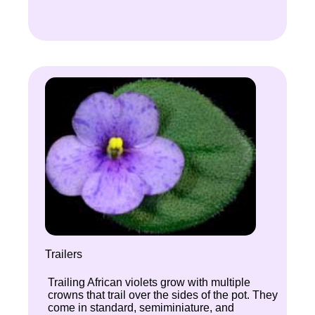
Trailers
Trailing African violets grow with multiple
crowns that trail over the sides of the pot. They
come in standard, semiminiature, and