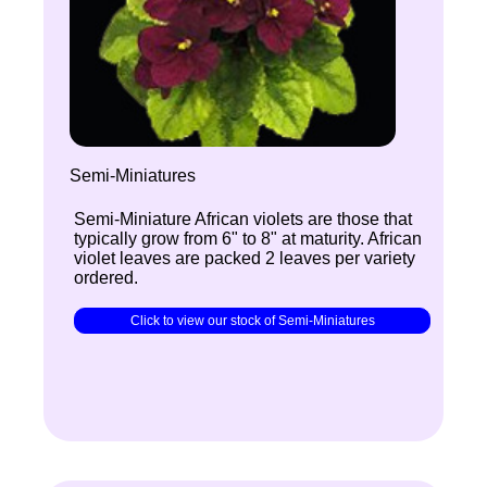
Semi-Miniatures
Semi-Miniature African violets are those that
typically grow from 6" to 8" at maturity. African
violet leaves are packed 2 leaves per variety
ordered.
Click to view our stock of Semi-Miniatures