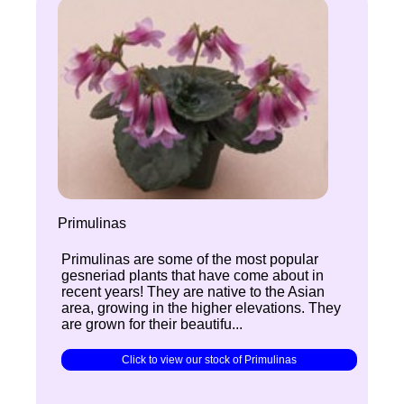
Primulinas
Primulinas are some of the most popular
gesneriad plants that have come about in
recent years! They are native to the Asian
area, growing in the higher elevations. They
are grown for their beautifu...
Click to view our stock of Primulinas