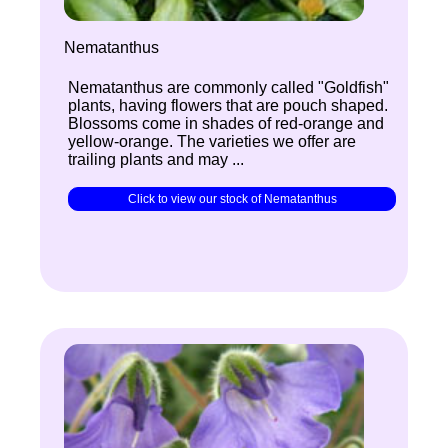
Nematanthus
Nematanthus are commonly called "Goldfish"
plants, having flowers that are pouch shaped.
Blossoms come in shades of red-orange and
yellow-orange. The varieties we offer are
trailing plants and may ...
Click to view our stock of Nematanthus