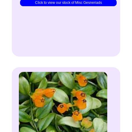
Click to view our stock of Misc Gesneriads