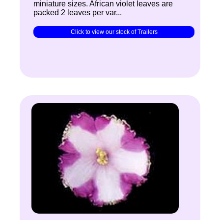
miniature sizes. African violet leaves are
packed 2 leaves per var...
Click to view our stock of Trailers