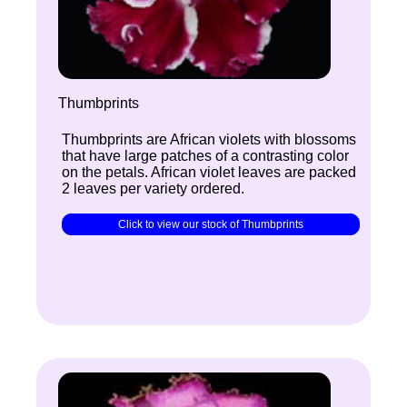
Thumbprints
Thumbprints are African violets with blossoms
that have large patches of a contrasting color
on the petals. African violet leaves are packed
2 leaves per variety ordered.
Click to view our stock of Thumbprints