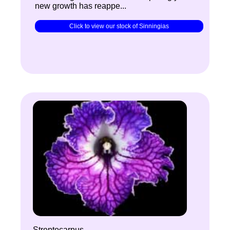
new growth has reappe...
Click to view our stock of Sinningias
Streptocarpus