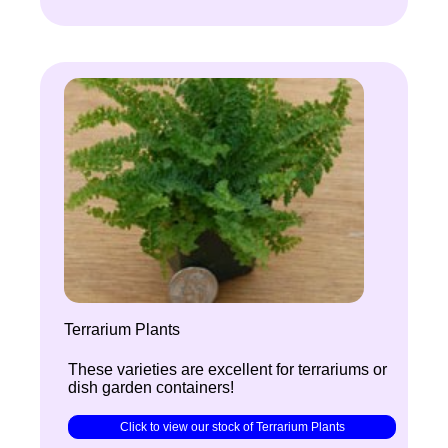
Terrarium Plants
These varieties are excellent for terrariums or
dish garden containers!
Click to view our stock of Terrarium Plants