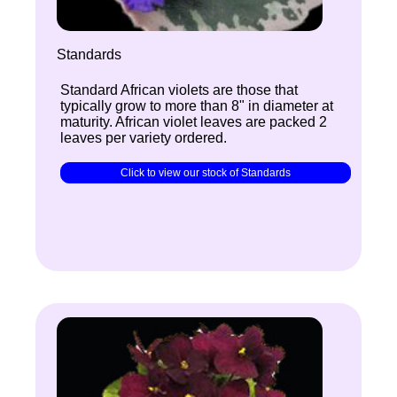
Standards
Standard African violets are those that
typically grow to more than 8" in diameter at
maturity. African violet leaves are packed 2
leaves per variety ordered.
Click to view our stock of Standards