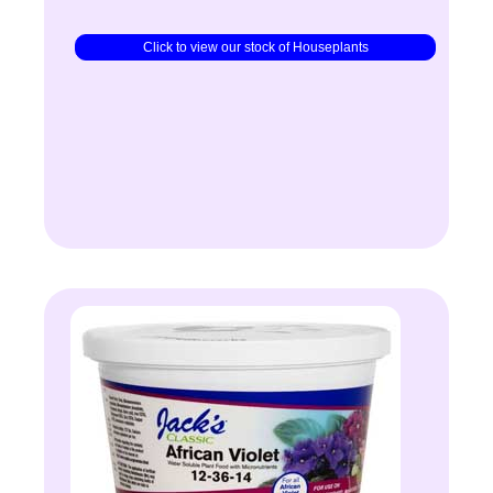
Click to view our stock of Houseplants