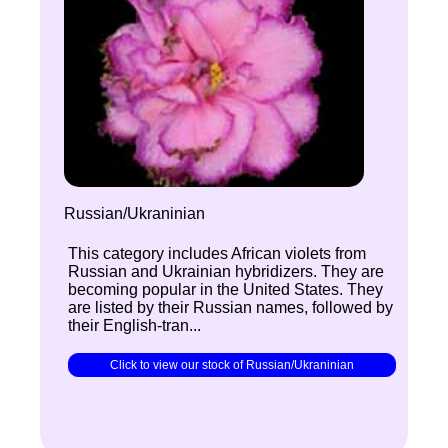
Russian/Ukraninian
This category includes African violets from
Russian and Ukrainian hybridizers. They are
becoming popular in the United States. They
are listed by their Russian names, followed by
their English-tran...
Click to view our stock of Russian/Ukraninian