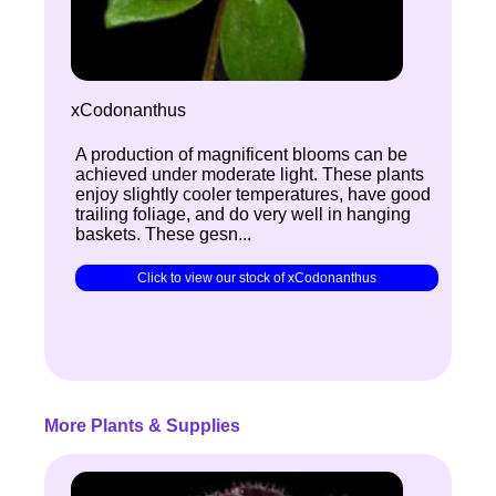
xCodonanthus
A production of magnificent blooms can be
achieved under moderate light. These plants
enjoy slightly cooler temperatures, have good
trailing foliage, and do very well in hanging
baskets. These gesn...
Click to view our stock of xCodonanthus
More Plants & Supplies