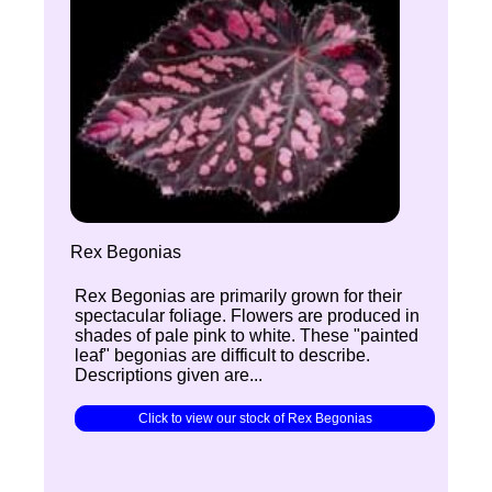
Rex Begonias
Rex Begonias are primarily grown for their
spectacular foliage. Flowers are produced in
shades of pale pink to white. These "painted
leaf" begonias are difficult to describe.
Descriptions given are...
Click to view our stock of Rex Begonias