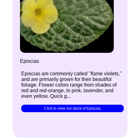
Episcias
Episcias are commonly called "flame violets,"
and are primarily grown for their beautiful
foliage. Flower colors range from shades of
red and red-orange, to pink, lavender, and
even yellow. Quick g...
Click to view our stock of Episcias