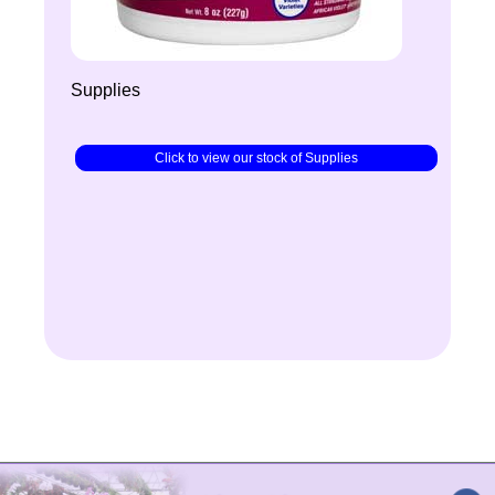
Supplies
Click to view our stock of Supplies