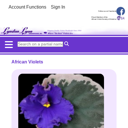
Account Functions
Sign In
Follow us on Facebook
Proud Member of the
African Violet Society of America
African Violets