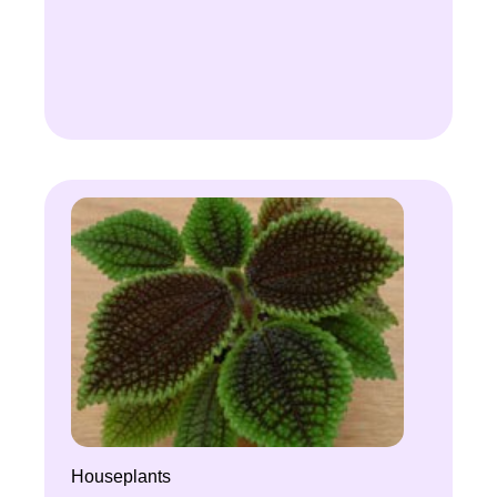
Houseplants