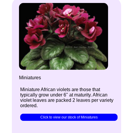
Miniatures
Miniature African violets are those that
typically grow under 6" at maturity. African
violet leaves are packed 2 leaves per variety
ordered.
Click to view our stock of Miniatures