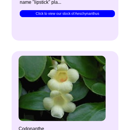
name "lipstick" pla...
Click to view our stock of Aeschynanthus
Codonanthe