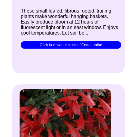
These small leafed, fibrous rooted, trailing
plants make wonderful hanging baskets.
Easily produce bloom at 12 hours of
fluorescent light or in an east window. Enjoys
cool temperatures. Let soil be...
Click to view our stock of Codonanthe