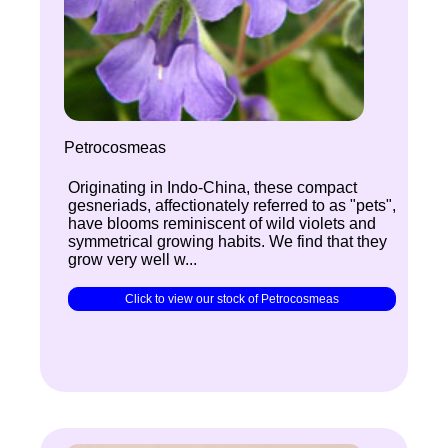
Petrocosmeas
Originating in Indo-China, these compact
gesneriads, affectionately referred to as "pets",
have blooms reminiscent of wild violets and
symmetrical growing habits. We find that they
grow very well w...
Click to view our stock of Petrocosmeas