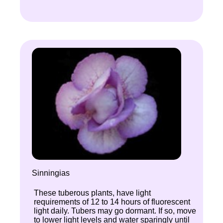
Sinningias
These tuberous plants, have light
requirements of 12 to 14 hours of fluorescent
light daily. Tubers may go dormant. If so, move
to lower light levels and water sparingly until