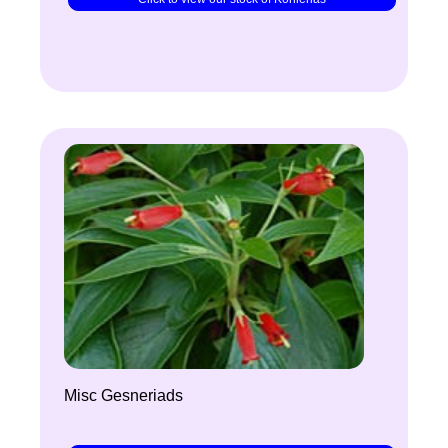
Misc Gesneriads