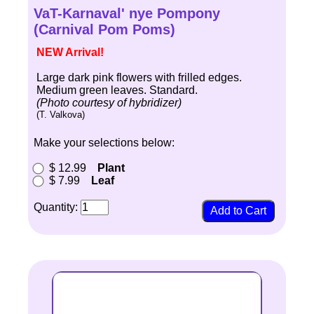
VaT-Karnaval' nye Pompony
(Carnival Pom Poms)
NEW Arrival!
Large dark pink flowers with frilled edges.
Medium green leaves. Standard.
(Photo courtesy of hybridizer)
(T. Valkova)
Make your selections below:
$ 12.99
Plant
$ 7.99
Leaf
Quantity: