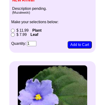
NEW Arrival!
Description pending.
(Muzalewski)
Make your selections below:
$ 11.99
Plant
$ 7.99
Leaf
Quantity: