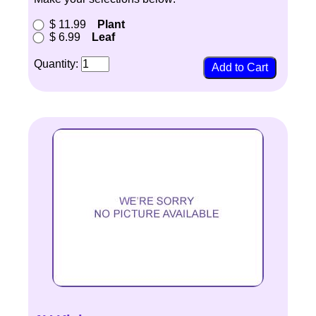
$ 11.99
Plant
$ 6.99
Leaf
Quantity: