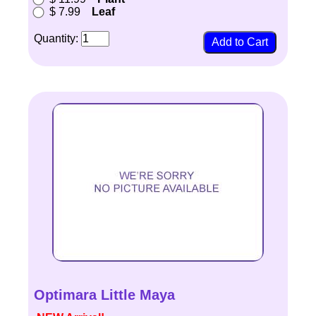
$ 7.99
Leaf
Quantity:
Optimara Little Maya