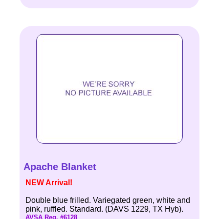
Apache Blanket
NEW Arrival!
Double blue frilled. Variegated green, white and
pink, ruffled. Standard. (DAVS 1229, TX Hyb).
AVSA Reg. #6128