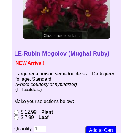
Click picture to enlarge
LE-Rubin Mogolov (Mughal Ruby)
NEW Arrival!
Large red-crimson semi-double star. Dark green
foliage. Standard.
(Photo courtesy of hybridizer)
(E. Lebetskaia)
Make your selections below:
$ 12.99
Plant
$ 7.99
Leaf
Quantity: