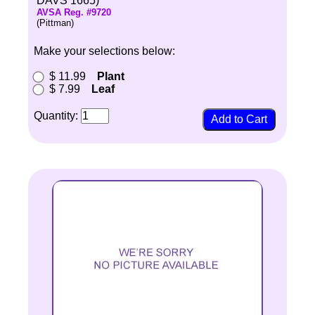
DAVS 1665)
AVSA Reg. #9720
(Pittman)
Make your selections below:
$ 11.99
Plant
$ 7.99
Leaf
Quantity: