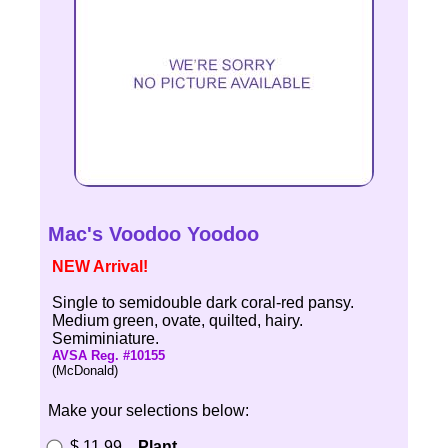
Mac's Voodoo Yoodoo
NEW Arrival!
Single to semidouble dark coral-red pansy.
Medium green, ovate, quilted, hairy.
Semiminiature.
AVSA Reg. #10155
(McDonald)
Make your selections below:
$ 11.99
Plant