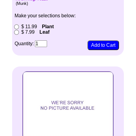
(Munk)
Make your selections below:
$ 11.99
Plant
$ 7.99
Leaf
Quantity: