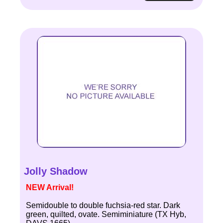
Jolly Shadow
NEW Arrival!
Semidouble to double fuchsia-red star. Dark
green, quilted, ovate. Semiminiature (TX Hyb,