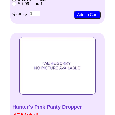
$ 7.99
Leaf
Quantity:
Hunter's Pink Panty Dropper