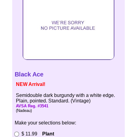
Black Ace
NEW Arrival!
Semidouble dark burgundy with a white edge.
Plain, pointed. Standard. (Vintage)
AVSA Reg. #3541
(Nadeau)
Make your selections below:
$ 11.99
Plant