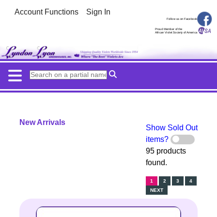
Account Functions
Sign In
Follow us on Facebook
Proud Member of the
African Violet Society of America
New Arrivals
Show Sold Out
items?
95 products
found.
1
2
3
4
NEXT