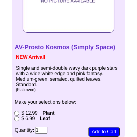
AV-Prosto Kosmos (Simply Space)
NEW Arrival!
Single and semi-double wavy dark purple stars
with a wide white edge and pink fantasy.
Medium-green, serrated, quilted leaves.
Standard.
(Fialkovod)
Make your selections below:
$ 12.99
Plant
$ 6.99
Leaf
Quantity: