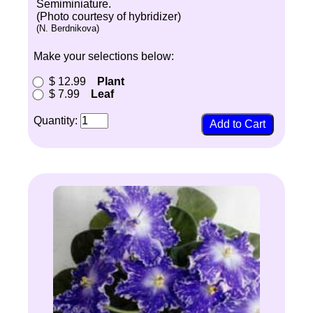
Semiminiature.
(Photo courtesy of hybridizer)
(N. Berdnikova)
Make your selections below:
$ 12.99
Plant
$ 7.99
Leaf
Quantity: