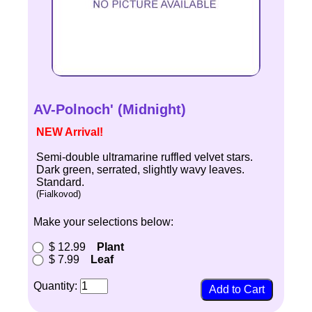
AV-Polnoch' (Midnight)
NEW Arrival!
Semi-double ultramarine ruffled velvet stars.
Dark green, serrated, slightly wavy leaves.
Standard.
(Fialkovod)
Make your selections below:
$ 12.99
Plant
$ 7.99
Leaf
Quantity: