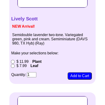
Lively Scott
NEW Arrival!
Semidouble lavender two-tone. Variegated
green, pink and cream. Semiminiature (DAVS
980, TX Hyb) (Ray)
Make your selections below:
$ 11.99
Plant
$ 7.99
Leaf
Quantity: