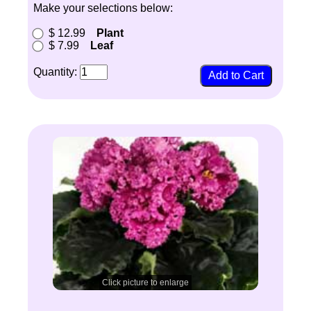
Make your selections below:
$ 12.99
Plant
$ 7.99
Leaf
Quantity:
Click picture to enlarge