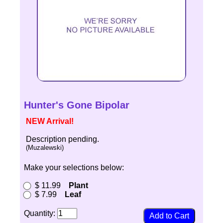
Hunter's Gone Bipolar
NEW Arrival!
Description pending.
(Muzalewski)
Make your selections below:
$ 11.99
Plant
$ 7.99
Leaf
Quantity: