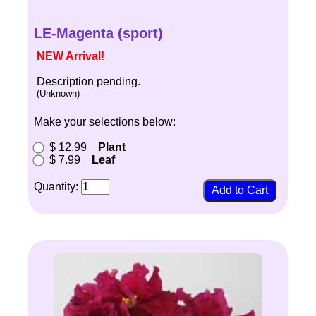
LE-Magenta (sport)
NEW Arrival!
Description pending.
(Unknown)
Make your selections below:
$ 12.99
Plant
$ 7.99
Leaf
Quantity: