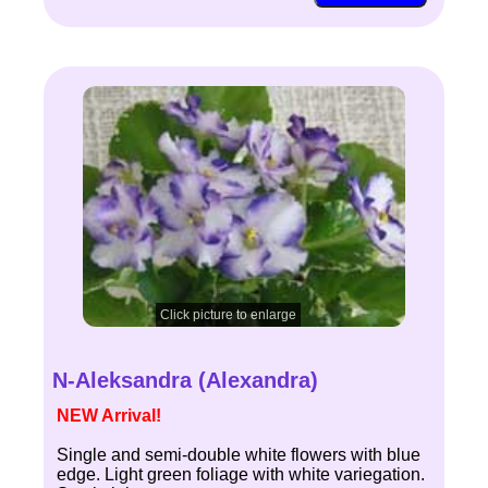
Click picture to enlarge
N-Aleksandra (Alexandra)
NEW Arrival!
Single and semi-double white flowers with blue
edge. Light green foliage with white variegation.