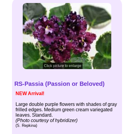
Click picture to enlarge
RS-Passia (Passion or Beloved)
NEW Arrival!
Large double purple flowers with shades of gray
frilled edges. Medium green cream variegated
leaves. Standard.
(Photo courtesy of hybridizer)
(S. Repkina)