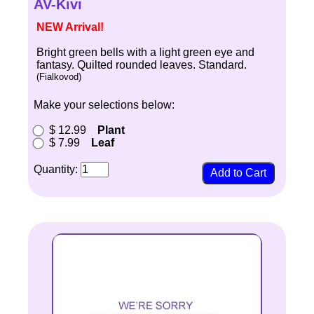
AV-Kivi
NEW Arrival!
Bright green bells with a light green eye and
fantasy. Quilted rounded leaves. Standard.
(Fialkovod)
Make your selections below:
$ 12.99
Plant
$ 7.99
Leaf
Quantity: