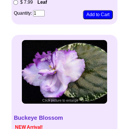
$ 7.99
Leaf
Quantity:
Click picture to enlarge
Buckeye Blossom
NEW Arrival!