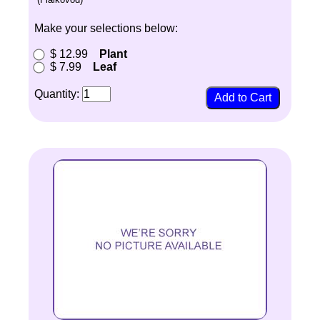
Make your selections below:
$ 12.99
Plant
$ 7.99
Leaf
Quantity: