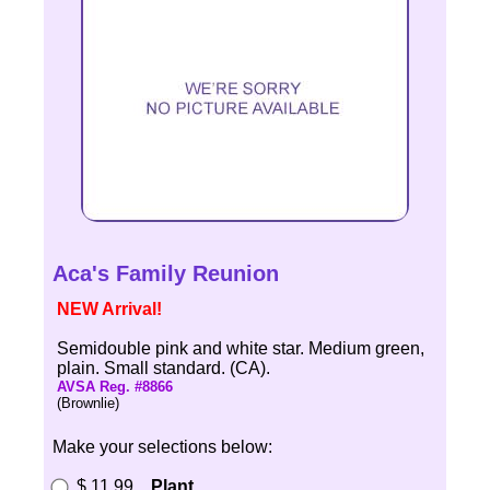
Aca's Family Reunion
NEW Arrival!
Semidouble pink and white star. Medium green,
plain. Small standard. (CA).
AVSA Reg. #8866
(Brownlie)
Make your selections below:
$ 11.99
Plant