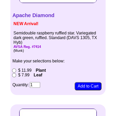
Apache Diamond
NEW Arrival!
Semidouble raspberry ruffled star. Variegated
dark green, ruffled. Standard (DAVS 1305, TX
Hyb)
AVSA Reg. #7414
(Munk)
Make your selections below:
$ 11.99
Plant
$ 7.99
Leaf
Quantity: