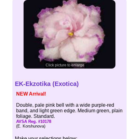
Click picture to enlarge
EK-Ekzotika (Exotica)
NEW Arrival!
Double, pale pink bell with a wide purple-red
band, and light green edge. Medium green, plain
foliage. Standard.
AVSA Reg. #10178
(E. Korshunova)
Make your selections below: