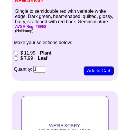
NEW Arrival!
Single to semidouble red with variable white
edge. Dark green, heart-shaped, quilted, glossy,
hairy, scalloped with red back. Semiminiature.
AVSA Reg. #8960
(Holtkamp)
Make your selections below:
$ 11.99
Plant
$ 7.99
Leaf
Quantity: