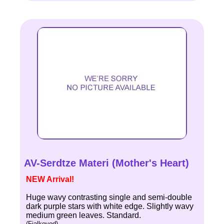
AV-Serdtze Materi (Mother's Heart)
NEW Arrival!
Huge wavy contrasting single and semi-double
dark purple stars with white edge. Slightly wavy
medium green leaves. Standard.
(Fialkovod)