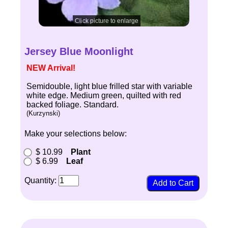
Click picture to enlarge
Jersey Blue Moonlight
NEW Arrival!
Semidouble, light blue frilled star with variable
white edge. Medium green, quilted with red
backed foliage. Standard.
(Kurzynski)
Make your selections below:
$ 10.99
Plant
$ 6.99
Leaf
Quantity: