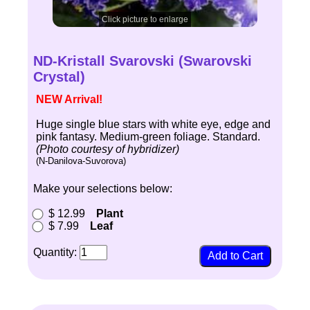
Click picture to enlarge
ND-Kristall Svarovski (Swarovski
Crystal)
NEW Arrival!
Huge single blue stars with white eye, edge and
pink fantasy. Medium-green foliage. Standard.
(Photo courtesy of hybridizer)
(N-Danilova-Suvorova)
Make your selections below:
$ 12.99
Plant
$ 7.99
Leaf
Quantity: