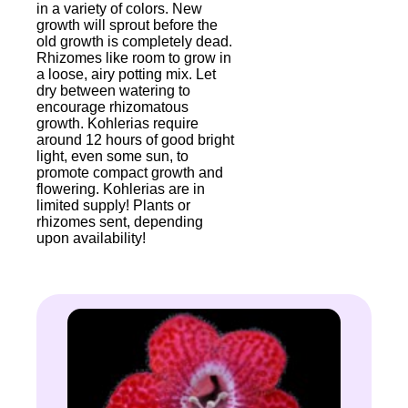
in a variety of colors. New
growth will sprout before the
old growth is completely dead.
Rhizomes like room to grow in
a loose, airy potting mix. Let
dry between watering to
encourage rhizomatous
growth. Kohlerias require
around 12 hours of good bright
light, even some sun, to
promote compact growth and
flowering. Kohlerias are in
limited supply! Plants or
rhizomes sent, depending
upon availability!