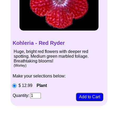
Kohleria - Red Ryder
Huge, bright red flowers with deeper red
spotting. Medium green marbled foliage.
Breathtaking blooms!
(Worley)
Make your selections below:
$ 12.99
Plant
Quantity: