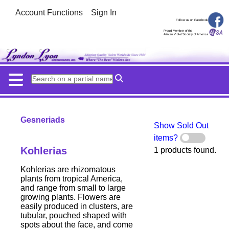
Account Functions
Sign In
Follow us on Facebook
Proud Member of the
African Violet Society of America
Gesneriads
Show Sold Out
items?
Kohlerias
1 products found.
Kohlerias are rhizomatous
plants from tropical America,
and range from small to large
growing plants. Flowers are
easily produced in clusters, are
tubular, pouched shaped with
spots about the face, and come