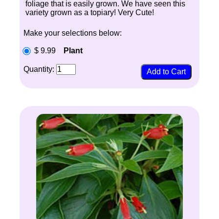
foliage that is easily grown. We have seen this
variety grown as a topiary! Very Cute!
Make your selections below:
$ 9.99
Plant
Quantity: