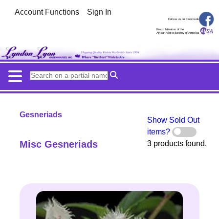
Account Functions
Sign In
Follow us on Facebook
Proud Member of the
African Violet Society of America
Gesneriads
Show Sold Out
items?
Misc Gesneriads
3 products found.