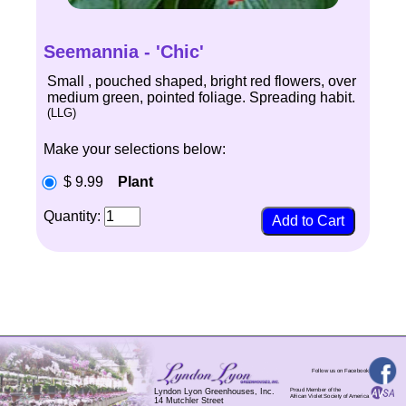
Seemannia - 'Chic'
Small , pouched shaped, bright red flowers, over
medium green, pointed foliage. Spreading habit.
(LLG)
Make your selections below:
$ 9.99
Plant
Quantity:
Follow us on Facebook
Proud Member of the
Lyndon Lyon Greenhouses, Inc.
African Violet Society of America
14 Mutchler Street