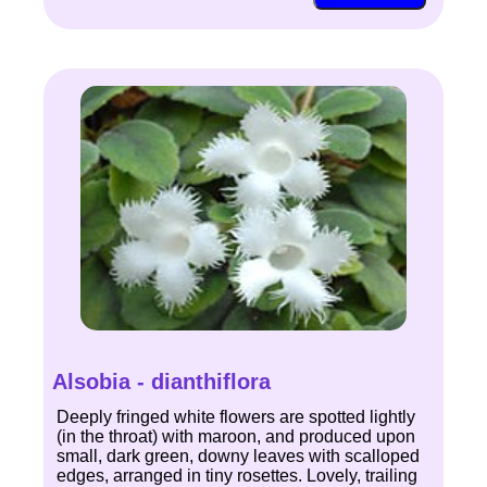
Alsobia - dianthiflora
Deeply fringed white flowers are spotted lightly
(in the throat) with maroon, and produced upon
small, dark green, downy leaves with scalloped
edges, arranged in tiny rosettes. Lovely, trailing