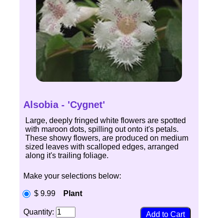
Alsobia - 'Cygnet'
Large, deeply fringed white flowers are spotted
with maroon dots, spilling out onto it's petals.
These showy flowers, are produced on medium
sized leaves with scalloped edges, arranged
along it's trailing foliage.
Make your selections below:
$ 9.99
Plant
Quantity: