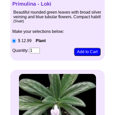
Primulina - Loki
Beautiful rounded green leaves with broad silver
veining and blue tubular flowers. Compact habit!
(Shalit)
Make your selections below:
$ 12.99
Plant
Quantity: