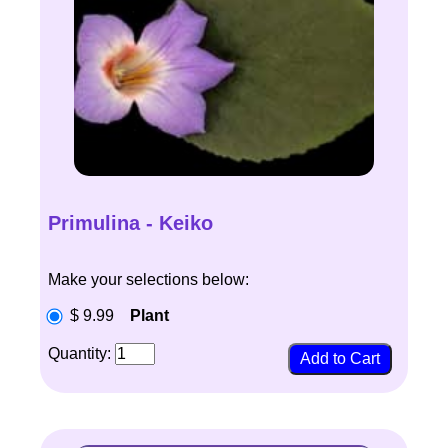
Primulina - Keiko
Make your selections below:
$ 9.99
Plant
Quantity: