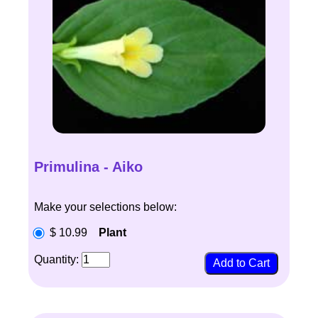
Primulina - Aiko
Make your selections below:
$ 10.99
Plant
Quantity: