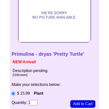
Primulina - dryas 'Pretty Turtle'
NEW Arrival!
Description pending.
(Unknown)
Make your selections below:
$ 15.99
Plant
Quantity: