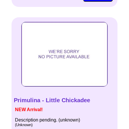
Primulina - Little Chickadee
NEW Arrival!
Description pending. (unknown)
(Unknown)