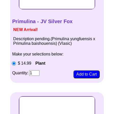
Primulina - JV Silver Fox
NEW Arrival!
Description pending.(Primulina yungfuensis x
Primulina baishouensis) (Vlasic)
Make your selections below:
$ 14.99
Plant
Quantity: