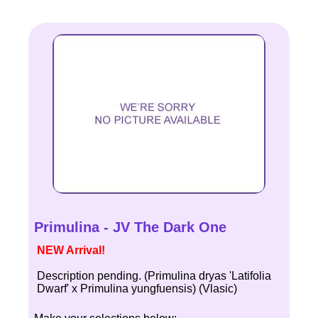
Primulina - JV The Dark One
NEW Arrival!
Description pending. (Primulina dryas 'Latifolia
Dwarf' x Primulina yungfuensis) (Vlasic)