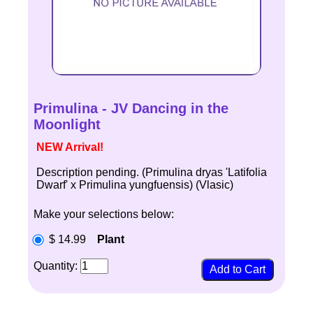
Primulina - JV Dancing in the
Moonlight
NEW Arrival!
Description pending. (Primulina dryas 'Latifolia
Dwarf' x Primulina yungfuensis) (Vlasic)
Make your selections below:
$ 14.99
Plant
Quantity: