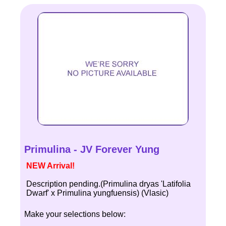
Primulina - JV Forever Yung
NEW Arrival!
Description pending.(Primulina dryas 'Latifolia
Dwarf' x Primulina yungfuensis) (Vlasic)
Make your selections below: