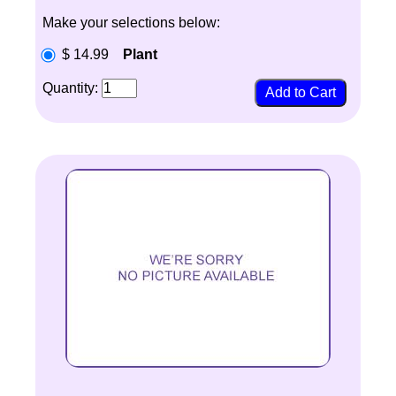
Make your selections below:
$ 14.99
Plant
Quantity: