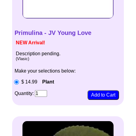
Primulina - JV Young Love
NEW Arrival!
Description pending.
(Vlasic)
Make your selections below:
$ 14.99
Plant
Quantity: