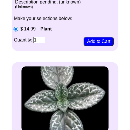
Description pending. (unknown)
(Unknown)
Make your selections below:
$ 14.99
Plant
Quantity: