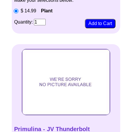
Make your selections below:
$ 14.99
Plant
Quantity:
Primulina - JV Thunderbolt