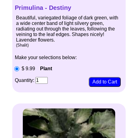
Primulina - Destiny
Beautiful, variegated foliage of dark green, with
a wide center band of light silvery green,
radiating out through the leaves, following the
veining to the leaf edges. Shapes nicely!
Lavender flowers.
(Shalit)
Make your selections below:
$ 9.99
Plant
Quantity: