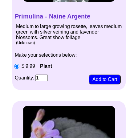
Primulina - Naine Argente
Medium to large growing rosette, leaves medium
green with silver veining and lavender
blossoms. Great show foliage!
(Unknown)
Make your selections below:
$ 9.99
Plant
Quantity: