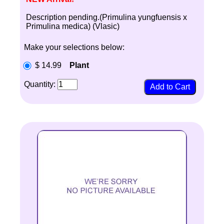
Description pending.(Primulina yungfuensis x
Primulina medica) (Vlasic)
Make your selections below:
$ 14.99
Plant
Quantity: