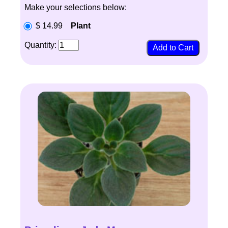
Make your selections below:
$ 14.99
Plant
Quantity: