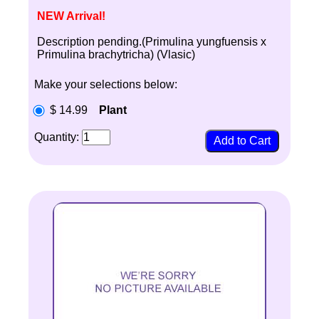
NEW Arrival!
Description pending.(Primulina yungfuensis x
Primulina brachytricha) (Vlasic)
Make your selections below:
$ 14.99
Plant
Quantity: