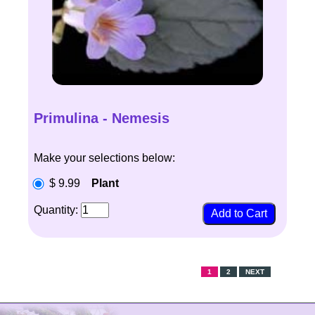
Primulina - Nemesis
Make your selections below:
$ 9.99
Plant
Quantity:
1
2
NEXT