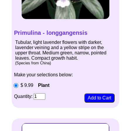
Primulina - longgangensis
Tubular, light lavender flowers with darker,
lavender veining and a yellow stripe on the
upper throat. Medium green, narrow, pointed
leaves. Compact growth habit.
(Species from China)
Make your selections below:
$ 9.99
Plant
Quantity: