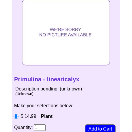
Primulina - linearicalyx
Description pending. (unknown)
(Unknown)
Make your selections below:
$ 14.99
Plant
Quantity: