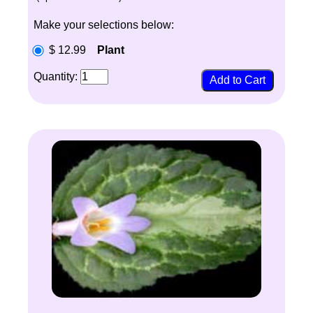
Make your selections below:
$ 12.99
Plant
Quantity: