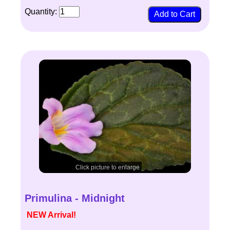
Quantity:
Click picture to enlarge
Primulina - Midnight
NEW Arrival!