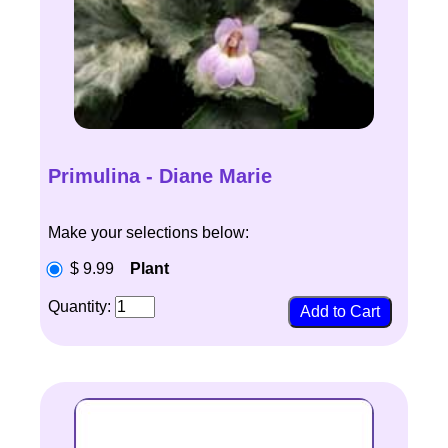
Primulina - Diane Marie
Make your selections below:
$ 9.99
Plant
Quantity: