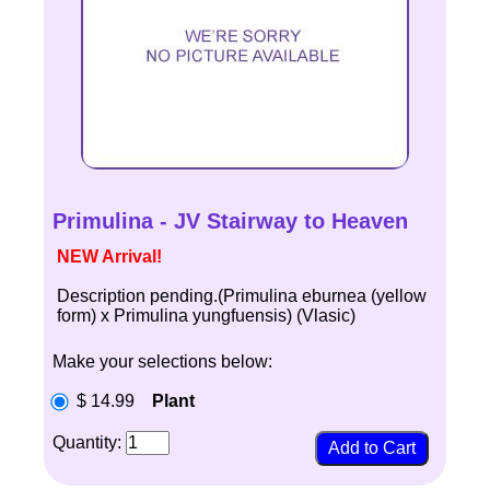
Primulina - JV Stairway to Heaven
NEW Arrival!
Description pending.(Primulina eburnea (yellow
form) x Primulina yungfuensis) (Vlasic)
Make your selections below:
$ 14.99
Plant
Quantity: