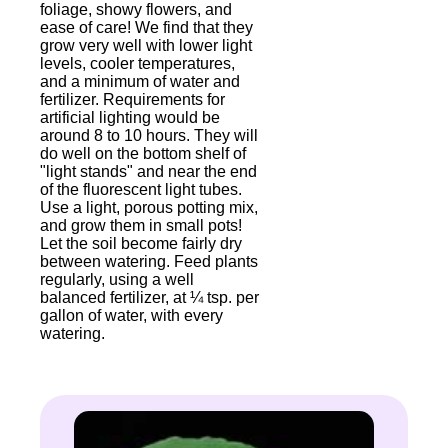
foliage, showy flowers, and
ease of care! We find that they
grow very well with lower light
levels, cooler temperatures,
and a minimum of water and
fertilizer. Requirements for
artificial lighting would be
around 8 to 10 hours. They will
do well on the bottom shelf of
"light stands" and near the end
of the fluorescent light tubes.
Use a light, porous potting mix,
and grow them in small pots!
Let the soil become fairly dry
between watering. Feed plants
regularly, using a well
balanced fertilizer, at ¼ tsp. per
gallon of water, with every
watering.