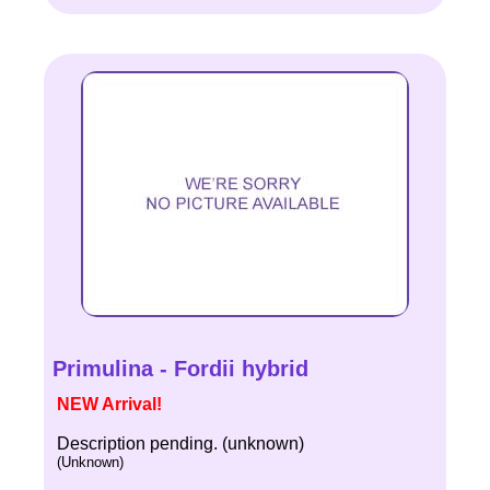
Primulina - Fordii hybrid
NEW Arrival!
Description pending. (unknown)
(Unknown)