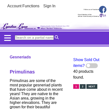
Account Functions
Sign In
Follow us on Facebook
Proud Member of the
African Violet Society of America
Gesneriads
Show Sold Out
items?
Primulinas
40 products
found.
Primulinas are some of the
most popular gesneriad plants
1
2
NEXT
that have come about in recent
years! They are native to the
Asian area, growing in the
higher elevations. They are
grown for their beautiful