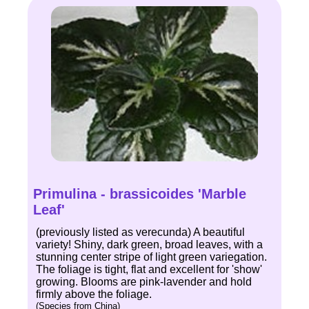
Primulina - brassicoides 'Marble
Leaf'
(previously listed as verecunda) A beautiful
variety! Shiny, dark green, broad leaves, with a
stunning center stripe of light green variegation.
The foliage is tight, flat and excellent for 'show'
growing. Blooms are pink-lavender and hold
firmly above the foliage.
(Species from China)