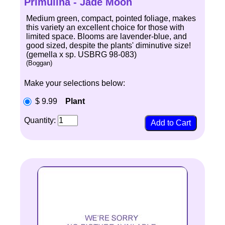
Primulina - Jade Moon
Medium green, compact, pointed foliage, makes
this variety an excellent choice for those with
limited space. Blooms are lavender-blue, and
good sized, despite the plants' diminutive size!
(gemella x sp. USBRG 98-083)
(Boggan)
Make your selections below:
$ 9.99
Plant
Quantity: