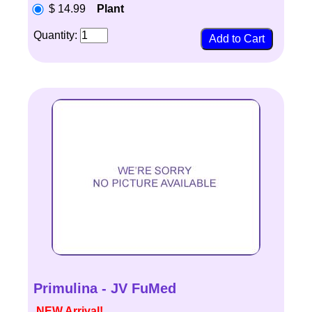
$ 14.99
Plant
Quantity:
Primulina - JV FuMed
NEW Arrival!