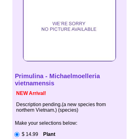
Primulina - Michaelmoelleria
vietnamensis
NEW Arrival!
Description pending.(a new species from
northern Vietnam.) (species)
Make your selections below:
$ 14.99
Plant