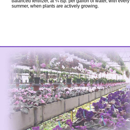
balanced fertilizer, at ¼ tsp. per gallon of water, with eve
summer, when plants are actively growing.