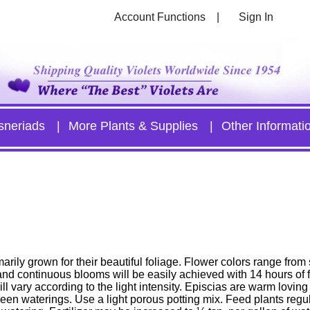
Account Functions
Sign In
sneriads
More Plants & Supplies
Other Informati
arily grown for their beautiful foliage. Flower colors range from
nd continuous blooms will be easily achieved with 14 hours of fl
ll vary according to the light intensity. Episcias are warm loving 
ween waterings. Use a light porous potting mix. Feed plants regul