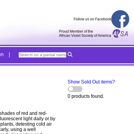
Follow us on Facebook
Proud Member of the
African Violet Society of America
on
Show Sold Out items?
0 products found.
 shades of red and red-
uorescent light daily or by
plants, detesting cold air
arly, using a well