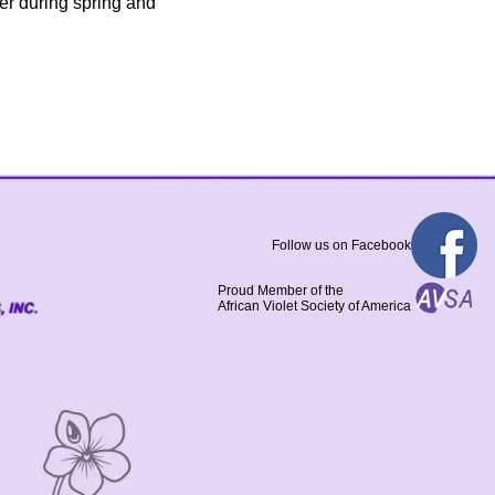
ter during spring and
Follow us on Facebook
Proud Member of the
African Violet Society of America