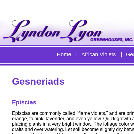
Home
African Violets
Ge
Gesneriads
Episcias
Episcias are commonly called "flame violets," and are prim
orange, to pink, lavender, and even yellow. Quick growth a
placing plants in a very bright window. The foliage color wi
drafts and over watering. Let soil become slightly dry bet