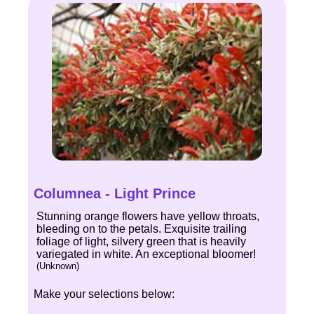
Columnea - Light Prince
Stunning orange flowers have yellow throats,
bleeding on to the petals. Exquisite trailing
foliage of light, silvery green that is heavily
variegated in white. An exceptional bloomer!
(Unknown)
Make your selections below: