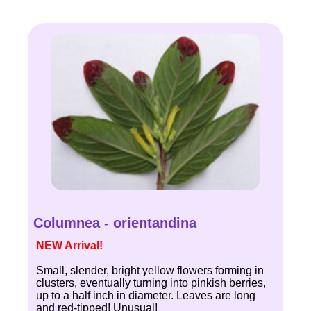
Columnea - orientandina
NEW Arrival!
Small, slender, bright yellow flowers forming in
clusters, eventually turning into pinkish berries,
up to a half inch in diameter. Leaves are long
and red-tipped! Unusual!