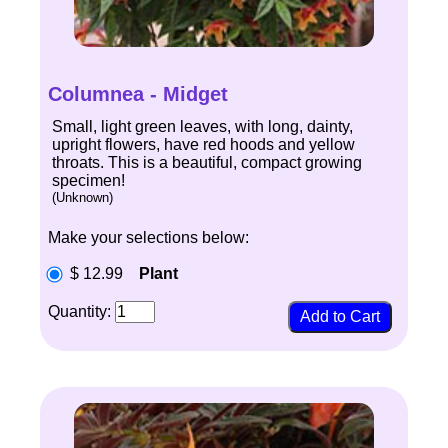
Columnea - Midget
Small, light green leaves, with long, dainty,
upright flowers, have red hoods and yellow
throats. This is a beautiful, compact growing
specimen!
(Unknown)
Make your selections below:
$ 12.99
Plant
Quantity: