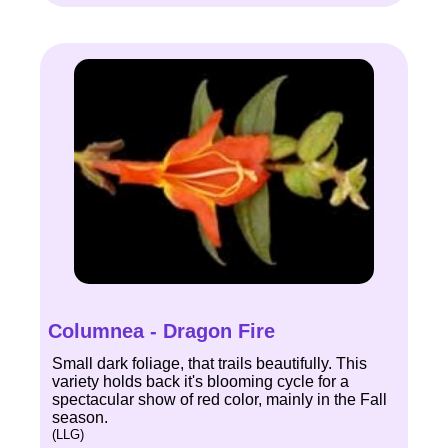
Columnea - Dragon Fire
Small dark foliage, that trails beautifully. This
variety holds back it's blooming cycle for a
spectacular show of red color, mainly in the Fall
season.
(LLG)