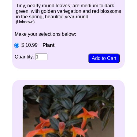
Tiny, nearly round leaves, are medium to dark
green, with golden variegation and red blossoms
in the spring, beautiful year-round.
(Unknown)
Make your selections below:
$ 10.99
Plant
Quantity: