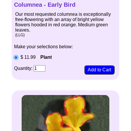
Columnea - Early Bird
Our most requested columnea is exceptionally
free-flowering with an array of bright yellow
flowers hooded in red orange. Medium green
leaves.
(LLG)
Make your selections below:
$ 11.99
Plant
Quantity: