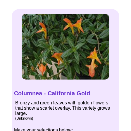
Columnea - California Gold
Bronzy and green leaves with golden flowers
that show a scarlet overlay. This variety grows
large.
(Unknown)
Make your selections below: