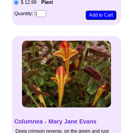
$ 12.99
Plant
Quantity:
Columnea - Mary Jane Evans
Deep crimson reverse, on the green and rust