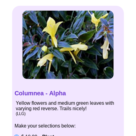
Columnea - Alpha
Yellow flowers and medium green leaves with
varying red reverse. Trails nicely!
(LLG)
Make your selections below: