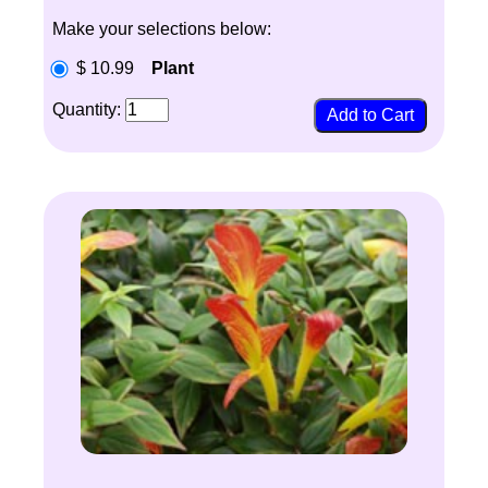
Make your selections below:
$ 10.99
Plant
Quantity: