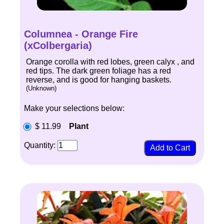
Columnea - Orange Fire
(xColbergaria)
Orange corolla with red lobes, green calyx , and
red tips. The dark green foliage has a red
reverse, and is good for hanging baskets.
(Unknown)
Make your selections below:
$ 11.99
Plant
Quantity: