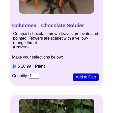
Columnea - Chocolate Soldier
Compact chocolate brown leaves are ovate and
pointed. Flowers are scarlet with a yellow-
orange throat.
(Unknown)
Make your selections below:
$ 10.99
Plant
Quantity: