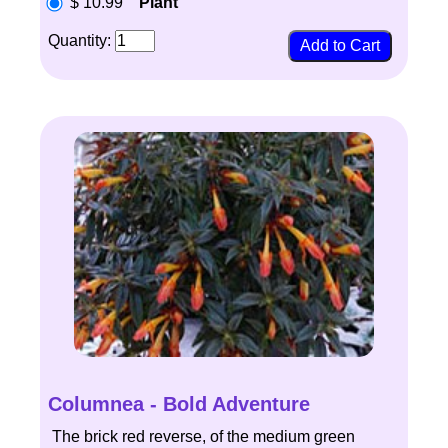
$ 10.99
Plant
Quantity:
Columnea - Bold Adventure
The brick red reverse, of the medium green