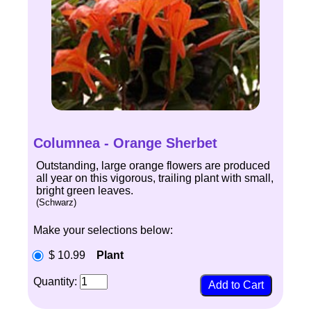
Columnea - Orange Sherbet
Outstanding, large orange flowers are produced
all year on this vigorous, trailing plant with small,
bright green leaves.
(Schwarz)
Make your selections below:
$ 10.99
Plant
Quantity: