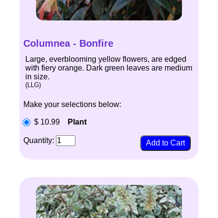
Columnea - Bonfire
Large, everblooming yellow flowers, are edged
with fiery orange. Dark green leaves are medium
in size.
(LLG)
Make your selections below:
$ 10.99
Plant
Quantity: