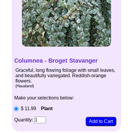
Columnea - Broget Stavanger
Graceful, long flowing foliage with small leaves,
and beautifully variegated. Reddish-orange
flowers.
(Haualand)
Make your selections below:
$ 11.99
Plant
Quantity: