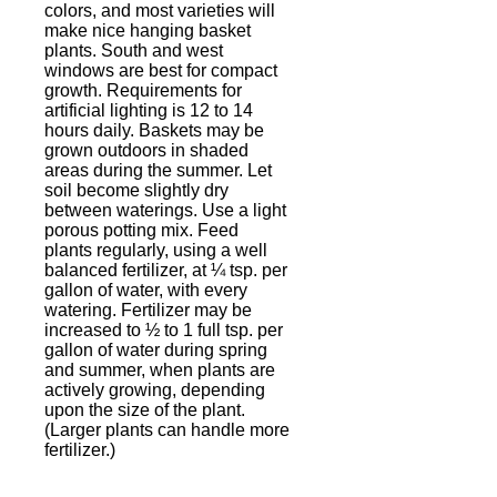
colors, and most varieties will
make nice hanging basket
plants. South and west
windows are best for compact
growth. Requirements for
artificial lighting is 12 to 14
hours daily. Baskets may be
grown outdoors in shaded
areas during the summer. Let
soil become slightly dry
between waterings. Use a light
porous potting mix. Feed
plants regularly, using a well
balanced fertilizer, at ¼ tsp. per
gallon of water, with every
watering. Fertilizer may be
increased to ½ to 1 full tsp. per
gallon of water during spring
and summer, when plants are
actively growing, depending
upon the size of the plant.
(Larger plants can handle more
fertilizer.)