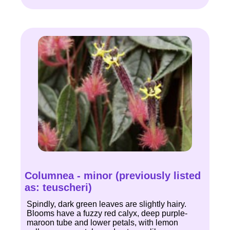
Columnea - minor (previously listed
as: teuscheri)
Spindly, dark green leaves are slightly hairy.
Blooms have a fuzzy red calyx, deep purple-
maroon tube and lower petals, with lemon