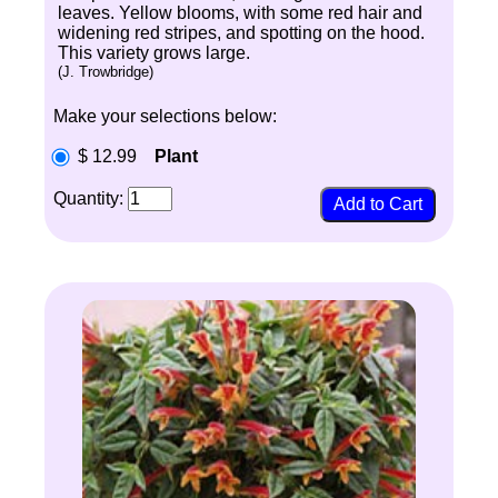
leaves. Yellow blooms, with some red hair and
widening red stripes, and spotting on the hood.
This variety grows large.
(J. Trowbridge)
Make your selections below:
$ 12.99
Plant
Quantity: