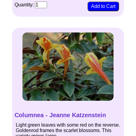
Quantity:
Columnea - Jeanne Katzenstein
Light green leaves with some red on the reverse.
Goldenrod frames the scarlet blossoms. This
variety grows large.