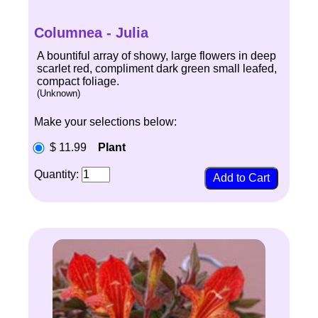
Columnea - Julia
A bountiful array of showy, large flowers in deep
scarlet red, compliment dark green small leafed,
compact foliage.
(Unknown)
Make your selections below:
$ 11.99
Plant
Quantity: