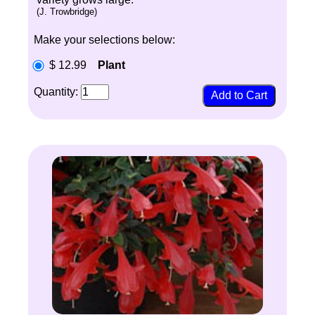
(J. Trowbridge)
Make your selections below:
$ 12.99
Plant
Quantity: