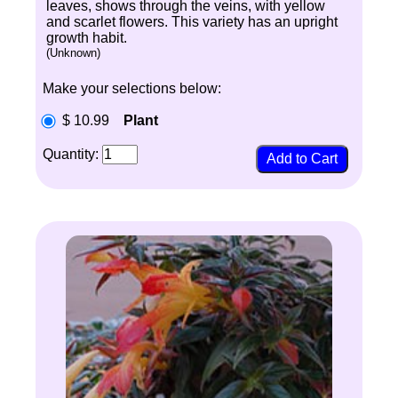
leaves, shows through the veins, with yellow
and scarlet flowers. This variety has an upright
growth habit.
(Unknown)
Make your selections below:
$ 10.99
Plant
Quantity: