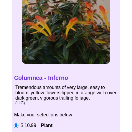
Columnea - Inferno
Tremendous amounts of very large, easy to
bloom, yellow flowers tipped in orange will cover
dark green, vigorous trailing foliage.
(LLG)
Make your selections below:
$ 10.99
Plant