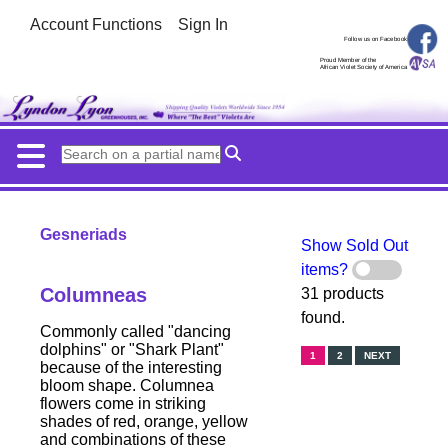
Account Functions
Sign In
Follow us on Facebook
Proud Member of the
African Violet Society of America
Gesneriads
Show Sold Out
items?
Columneas
31 products
found.
Commonly called "dancing
dolphins" or "Shark Plant"
1
2
NEXT
because of the interesting
bloom shape. Columnea
flowers come in striking
shades of red, orange, yellow
and combinations of these