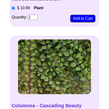
$ 10.99
Plant
Quantity:
Columnea - Cascading Beauty