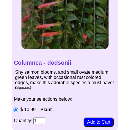
Columnea - dodsonii
Shy salmon blooms, and small ovate medium
green leaves, with occasional rust colored
edges, make this adorable species a must have!
(Species)
Make your selections below:
$ 10.99
Plant
Quantity: