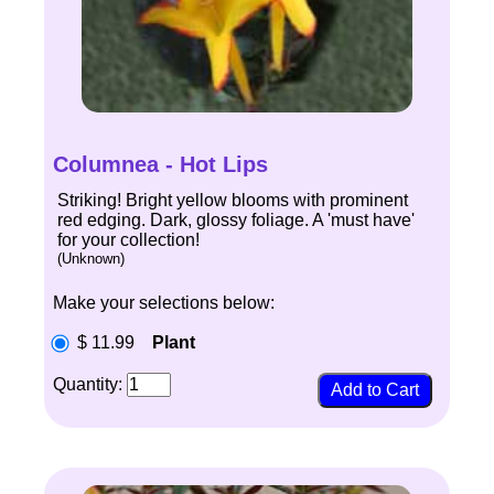
Columnea - Hot Lips
Striking! Bright yellow blooms with prominent
red edging. Dark, glossy foliage. A 'must have'
for your collection!
(Unknown)
Make your selections below:
$ 11.99
Plant
Quantity: