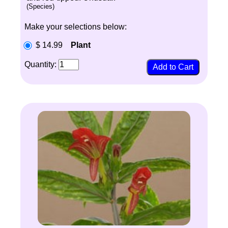
(Species)
Make your selections below:
$ 14.99
Plant
Quantity: