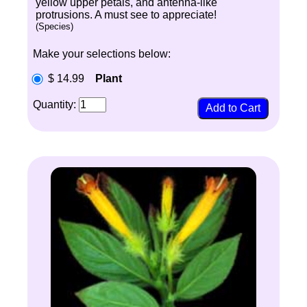
yellow upper petals, and antenna-like
protrusions. A must see to appreciate!
(Species)
Make your selections below:
$ 14.99
Plant
Quantity: