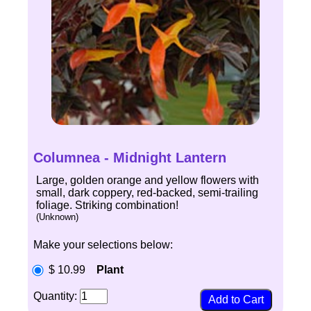
Columnea - Midnight Lantern
Large, golden orange and yellow flowers with
small, dark coppery, red-backed, semi-trailing
foliage. Striking combination!
(Unknown)
Make your selections below:
$ 10.99
Plant
Quantity: