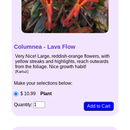
Columnea - Lava Flow
Very Nice! Large, reddish-orange flowers, with
yellow streaks and highlights, reach outwards
from the foliage. Nice growth habit!
(Kartuz)
Make your selections below:
$ 10.99
Plant
Quantity: