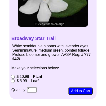
Click picture to enlarge
Broadway Star Trail
White semidouble blooms with lavender eyes.
Semiminiature, medium green, pointed foliage.
Profuse bloomer and grower. AVSA Reg. # ???
(LLG)
Make your selections below:
$ 10.99
Plant
$ 5.99
Leaf
Quantity: