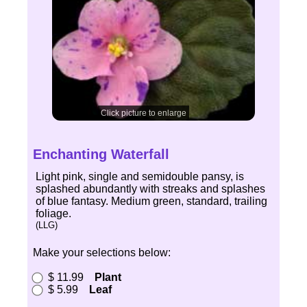
Click picture to enlarge
Enchanting Waterfall
Light pink, single and semidouble pansy, is
splashed abundantly with streaks and splashes
of blue fantasy. Medium green, standard, trailing
foliage.
(LLG)
Make your selections below:
$ 11.99
Plant
$ 5.99
Leaf