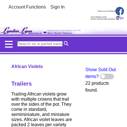
Account Functions
Sign In
Follow us on Facebook
Proud Member of the
African Violet Society of America
African Violets
Show Sold Out
items?
Trailers
22 products
found.
Trailing African violets grow
with multiple crowns that trail
over the sides of the pot. They
come in standard,
semiminiature, and miniature
sizes. African violet leaves are
packed 2 leaves per variety