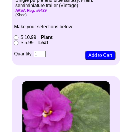
Single purple and blue fantasy. Plain.
semiminiature trailer (Vintage)
AVSA Reg. #6429
(Khoe)
Make your selections below:
$ 10.99
Plant
$ 5.99
Leaf
Quantity: