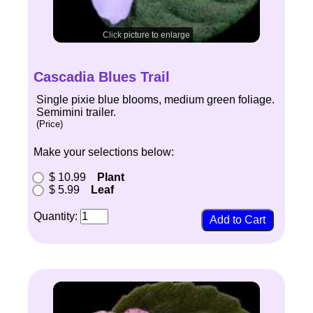
Click picture to enlarge
Cascadia Blues Trail
Single pixie blue blooms, medium green foliage.
Semimini trailer.
(Price)
Make your selections below:
$ 10.99
Plant
$ 5.99
Leaf
Quantity: