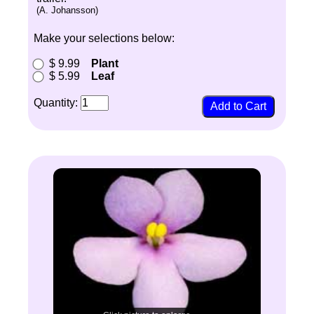
(A. Johansson)
Make your selections below:
$ 9.99
Plant
$ 5.99
Leaf
Quantity: