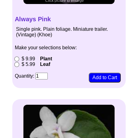
Click picture to enlarge
Always Pink
Single pink. Plain foliage. Miniature trailer.
(Vintage) (Khoe)
Make your selections below:
$ 9.99
Plant
$ 5.99
Leaf
Quantity: