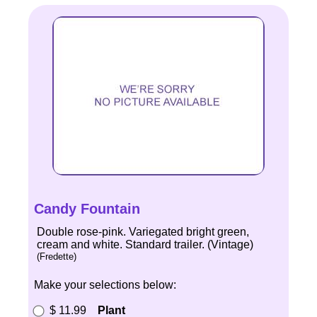
Candy Fountain
Double rose-pink. Variegated bright green,
cream and white. Standard trailer. (Vintage)
(Fredette)
Make your selections below:
$ 11.99
Plant