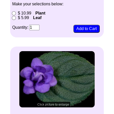
Make your selections below:
$ 10.99
Plant
$ 5.99
Leaf
Quantity:
Click picture to enlarge