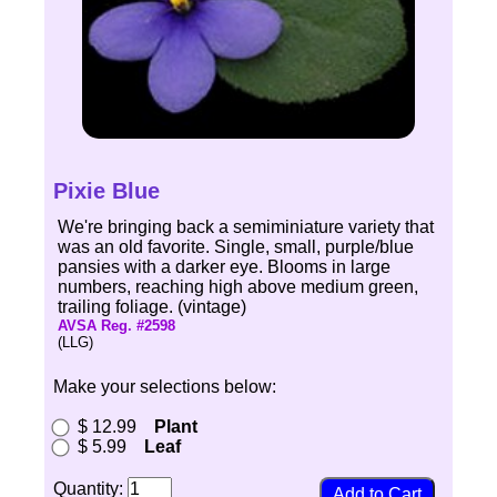
Pixie Blue
We're bringing back a semiminiature variety that
was an old favorite. Single, small, purple/blue
pansies with a darker eye. Blooms in large
numbers, reaching high above medium green,
trailing foliage. (vintage)
AVSA Reg. #2598
(LLG)
Make your selections below:
$ 12.99
Plant
$ 5.99
Leaf
Quantity: