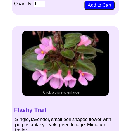
Quantity:
Click picture to enlarge
Flashy Trail
Single, lavender, small bell shaped flower with
purple fantasy. Dark green foliage. Miniature
trailer