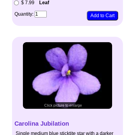
$ 7.99
Leaf
Quantity:
Click picture to enlarge
Carolina Jubilation
Single medium blue sticktite star with a darker