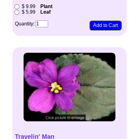
$ 9.99
Plant
$ 5.99
Leaf
Quantity:
Click picture to enlarge
Travelin' Man