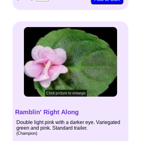
Click picture to enlarge
Ramblin' Right Along
Double light pink with a darker eye. Variegated
green and pink. Standard trailer.
(Champion)