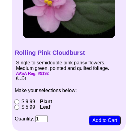
Rolling Pink Cloudburst
Single to semidouble pink pansy flowers.
Medium green, pointed and quilted foliage.
AVSA Reg. #9192
(LLG)
Make your selections below:
$ 9.99
Plant
$ 5.99
Leaf
Quantity: