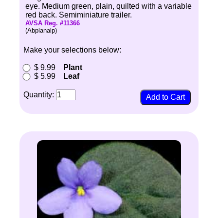
eye. Medium green, plain, quilted with a variable
red back. Semiminiature trailer.
AVSA Reg. #11366
(Abplanalp)
Make your selections below:
$ 9.99
Plant
$ 5.99
Leaf
Quantity: