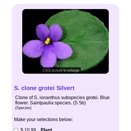
Click picture to enlarge
S. clone grotei Silvert
Clone of S. ionanthus subspecies grotei. Blue
flower. Saintpaulia species. (S 5b)
(Species)
Make your selections below:
$ 10.99
Plant