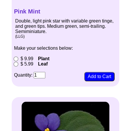
Pink Mint
Double, light pink star with variable green tinge,
and green tips. Medium green, semi-trailing.
Semiminiature.
(LLG)
Make your selections below:
$ 9.99
Plant
$ 5.99
Leaf
Quantity: