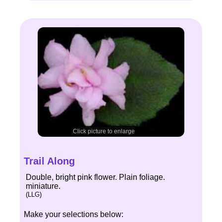
Click picture to enlarge
Trail Along
Double, bright pink flower. Plain foliage.
miniature.
(LLG)
Make your selections below: