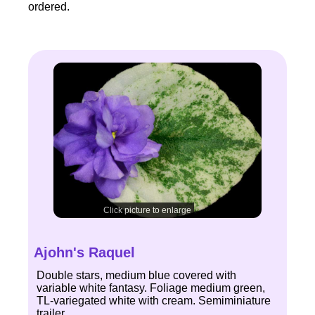
ordered.
Click picture to enlarge
Ajohn's Raquel
Double stars, medium blue covered with
variable white fantasy. Foliage medium green,
TL-variegated white with cream. Semiminiature
trailer.