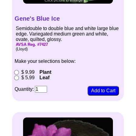
Click picture to enlarge
Gene's Blue Ice
Semidouble to double blue and white large blue
edge. Variegated medium green and white,
ovate, quilted, glossy.
AVSA Reg. #7427
(Lloyd)
Make your selections below:
$ 9.99
Plant
$ 5.99
Leaf
Quantity: