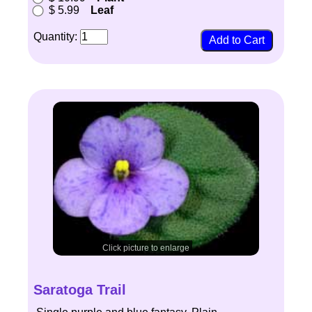
$ 5.99
Leaf
Quantity:
Click picture to enlarge
Saratoga Trail