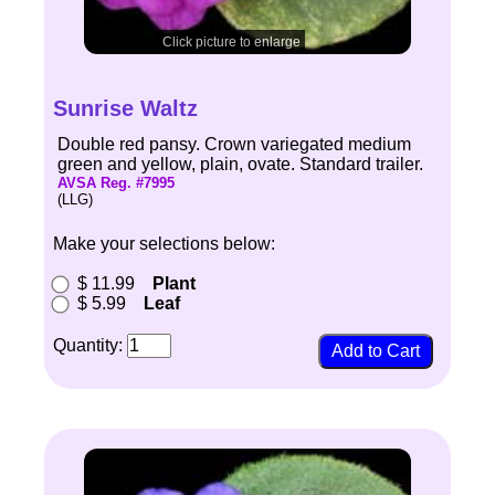
Click picture to enlarge
Sunrise Waltz
Double red pansy. Crown variegated medium
green and yellow, plain, ovate. Standard trailer.
AVSA Reg. #7995
(LLG)
Make your selections below:
$ 11.99
Plant
$ 5.99
Leaf
Quantity: