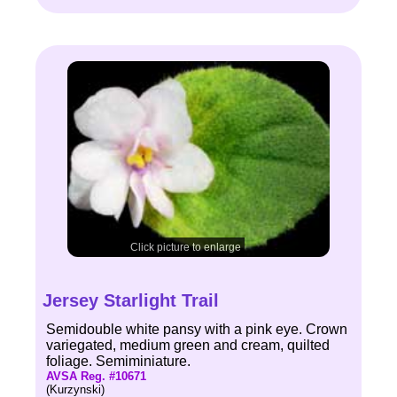
Click picture to enlarge
Jersey Starlight Trail
Semidouble white pansy with a pink eye. Crown
variegated, medium green and cream, quilted
foliage. Semiminiature.
AVSA Reg. #10671
(Kurzynski)