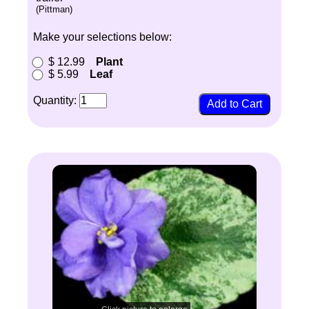
(Pittman)
Make your selections below:
$ 12.99
Plant
$ 5.99
Leaf
Quantity: