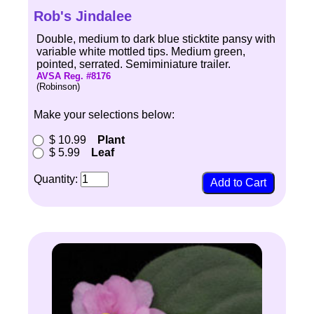
Rob's Jindalee
Double, medium to dark blue sticktite pansy with
variable white mottled tips. Medium green,
pointed, serrated. Semiminiature trailer.
AVSA Reg. #8176
(Robinson)
Make your selections below:
$ 10.99
Plant
$ 5.99
Leaf
Quantity: