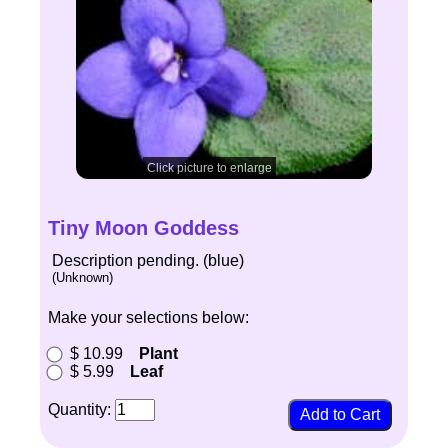
Click picture to enlarge
Tiny Moon Goddess
Description pending. (blue)
(Unknown)
Make your selections below:
$ 10.99
Plant
$ 5.99
Leaf
Quantity: