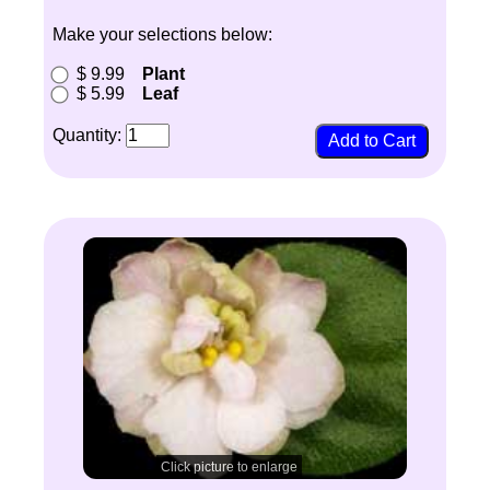
Make your selections below:
$ 9.99
Plant
$ 5.99
Leaf
Quantity:
Click picture to enlarge