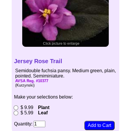
Click picture to enlarge
Jersey Rose Trail
Semidouble fuchsia pansy. Medium green, plain,
pointed. Semiminiature.
AVSA Reg. #10377
(Kurzynski)
Make your selections below:
$ 9.99
Plant
$ 5.99
Leaf
Quantity: