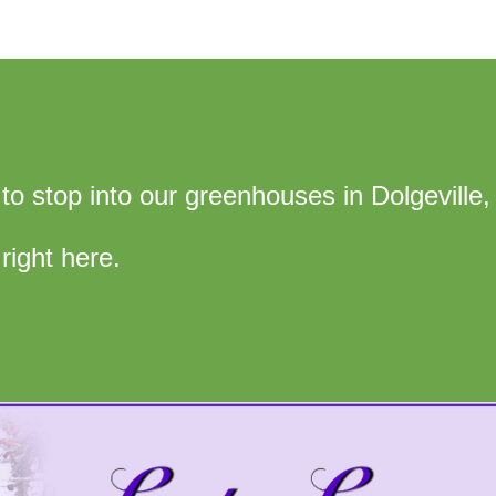
ee to stop into our greenhouses in Dolgeville,
right here.