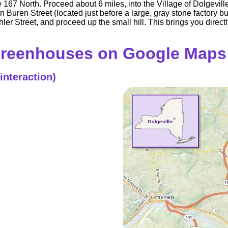
ute 167 North. Proceed about 6 miles, into the Village of Dolgev
Buren Street (located just before a large, gray stone factory bu
er Street, and proceed up the small hill. This brings you directly
Greenhouses on Google Maps
interaction)