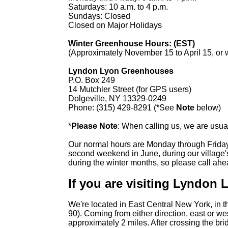
Saturdays: 10 a.m. to 4 p.m.
Sundays: Closed
Closed on Major Holidays
Winter Greenhouse Hours: (EST)
(Approximately November 15 to April 15, or w
Lyndon Lyon Greenhouses
P.O. Box 249
14 Mutchler Street (for GPS users)
Dolgeville, NY 13329-0249
Phone: (315) 429-8291 (*See
Note
below)
*
Please Note
: When calling us, we are usua
Our normal hours are Monday through Friday 
second weekend in June, during our village'
during the winter months, so please call ah
If you are visiting Lyndon
We're located in East Central New York, in th
90). Coming from either direction, east or w
approximately 2 miles. After crossing the bri