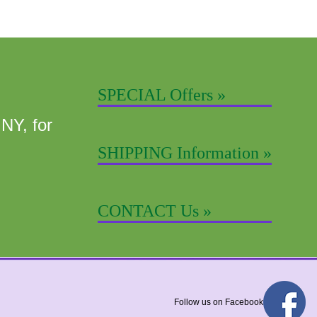
SPECIAL Offers »
 NY, for
SHIPPING Information »
CONTACT Us »
Follow us on Facebook