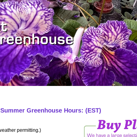
6 Summer Greenhouse Hours: (EST)
eather permitting.)