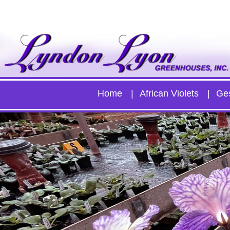
Home
African Violets
Ge