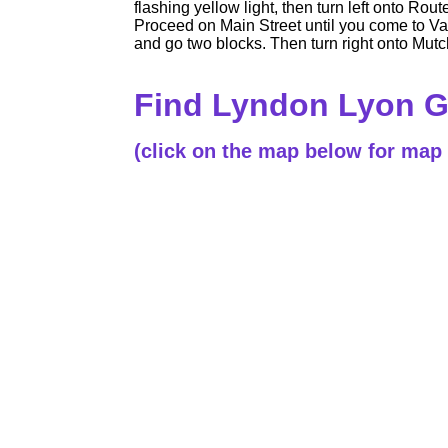
flashing yellow light, then turn left onto Ro
Proceed on Main Street until you come to Van 
and go two blocks. Then turn right onto Mutchl
Find Lyndon Lyon 
(click on the map below for map 