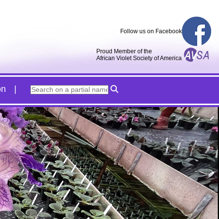
Follow us on Facebook
Proud Member of the
African Violet Society of America
on