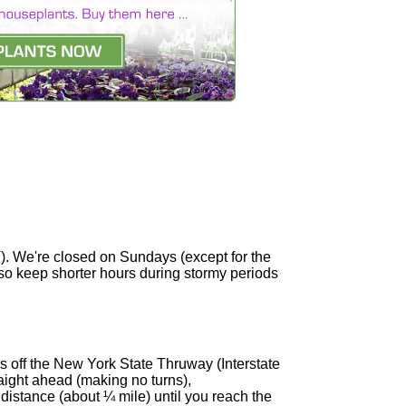
). We're closed on Sundays (except for the
so keep shorter hours during stormy periods
es off the New York State Thruway (Interstate
aight ahead (making no turns),
 distance (about ¼ mile) until you reach the