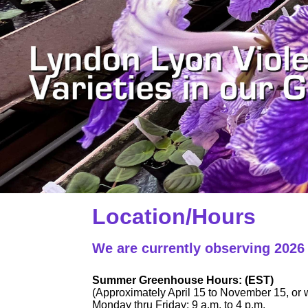
Location/Hours
We are currently observing 202
Summer Greenhouse Hours: (EST)
(Approximately April 15 to November 15, or w
Monday thru Friday: 9 a.m. to 4 p.m.