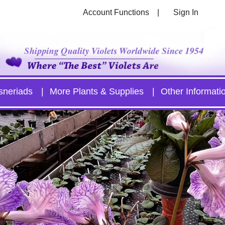
Account Functions
Sign In
sneriads
More Plants & Supplies
Other Informati