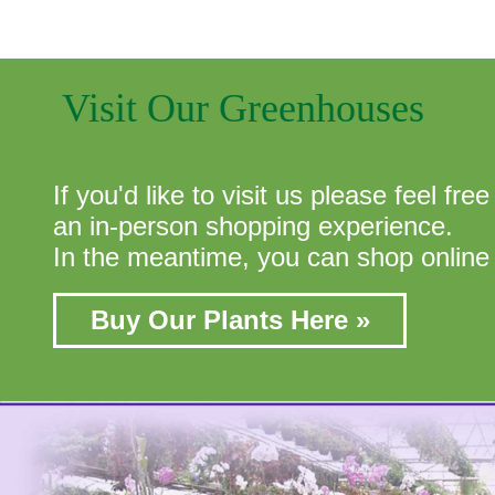
Visit Our Greenhouses
If you'd like to visit us please feel fr
an in-person shopping experience.
In the meantime, you can shop online 
Buy Our Plants Here »