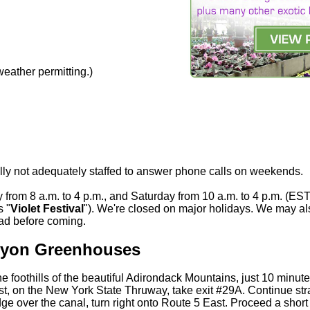
eather permitting.)
lly not adequately staffed to answer phone calls on weekends.
from 8 a.m. to 4 p.m., and Saturday from 10 a.m. to 4 p.m. (EST
s "
Violet Festival
"). We're closed on major holidays. We may al
ead before coming.
 Lyon Greenhouses
e foothills of the beautiful Adirondack Mountains, just 10 minut
est, on the New York State Thruway, take exit #29A. Continue str
dge over the canal, turn right onto Route 5 East. Proceed a short