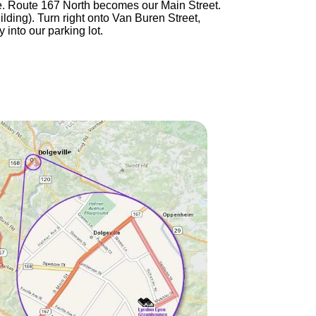
ille. Route 167 North becomes our Main Street.
ilding). Turn right onto Van Buren Street,
 into our parking lot.