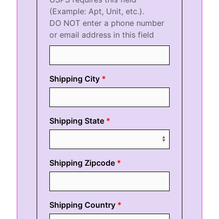
(Example: Apt, Unit, etc.).
DO NOT enter a phone number
or email address in this field
Shipping City
Shipping State
Shipping Zipcode
Shipping Country