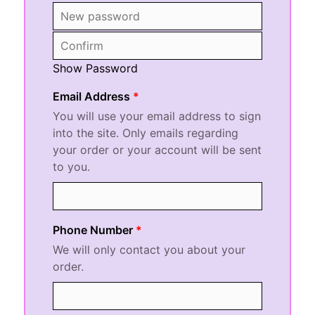
Show Password
Email Address
You will use your email address to sign
into the site. Only emails regarding
your order or your account will be sent
to you.
Phone Number
We will only contact you about your
order.