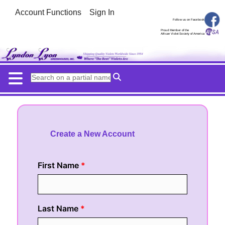
Account Functions
Sign In
Follow us on Facebook
Proud Member of the
African Violet Society of America
Create a New Account
First Name
Last Name