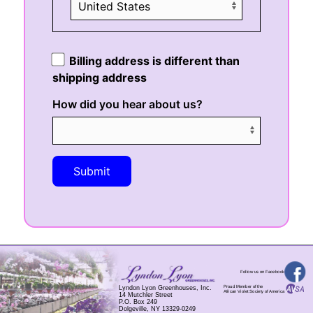
Billing address is different than
shipping address
How did you hear about us?
Submit
Follow us on Facebook
Proud Member of the
Lyndon Lyon Greenhouses, Inc.
African Violet Society of America
14 Mutchler Street
P.O. Box 249
Dolgeville, NY 13329-0249