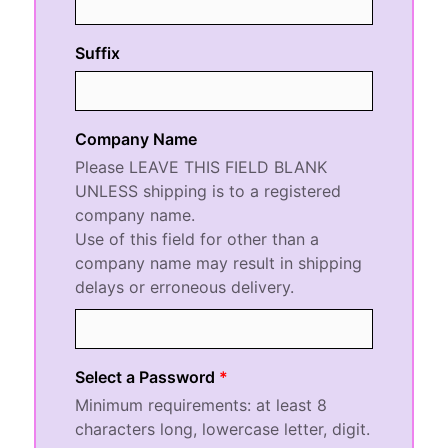
Suffix
Company Name
Please LEAVE THIS FIELD BLANK
UNLESS shipping is to a registered
company name.
Use of this field for other than a
company name may result in shipping
delays or erroneous delivery.
Select a Password
Minimum requirements:
at least 8
characters long
,
lowercase letter
,
digit
.