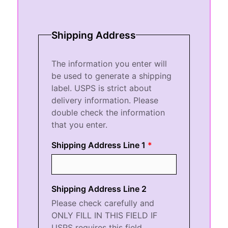
Shipping Address
The information you enter will
be used to generate a shipping
label. USPS is strict about
delivery information. Please
double check the information
that you enter.
Shipping Address Line 1
Shipping Address Line 2
Please check carefully and
ONLY FILL IN THIS FIELD IF
USPS requires this field